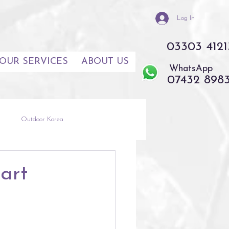
Log In
03303 4121
OUR SERVICES
ABOUT US
WhatsApp
07432 898
s
Outdoor Korea
th East Asia
Thailand
art