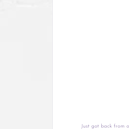
Just got back from o