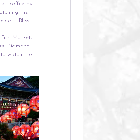
s, coffee by 
atching the 
dent. Bliss.
 Fish Market, 
see Diamond 
to watch the 