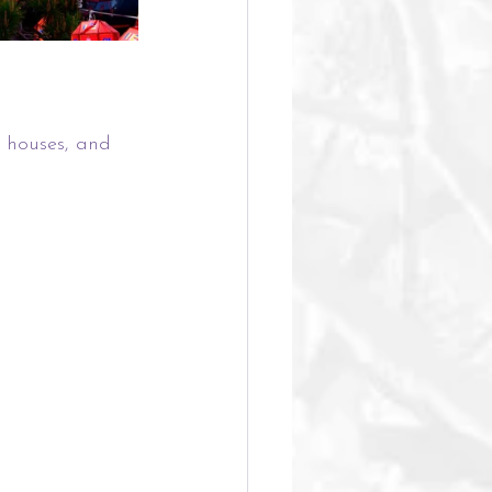
l houses, and 