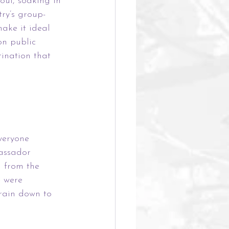
oul, soaking in 
try’s group-
ake it ideal 
on public 
tination that 
veryone 
bassador 
u from the 
 were 
train down to 