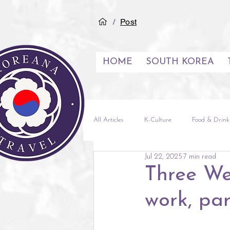
/
Post
HOME
SOUTH KOREA
All Articles
K-Culture
Food & Drink
Jul 22, 2025
7 min read
See & Do
Inspiration
City G
Three We
work, par
Experiences
Middle East
Vi