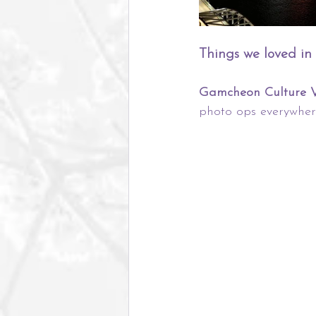
Things we loved in
Gamcheon Culture V
photo ops everywher