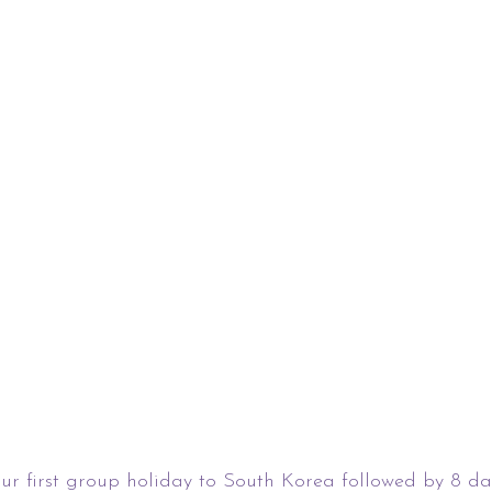
ur first group holiday to South Korea followed by 8 da