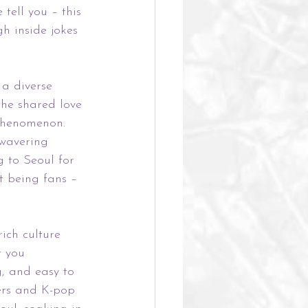
tell you – this 
h inside jokes 
 a diverse 
the shared love 
 phenomenon. 
nwavering 
g to Seoul for 
t being fans – 
ich culture 
t you 
g, and easy to 
ers and K-pop 