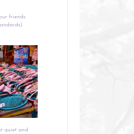
our friends 
tandards) 
t quiet and 