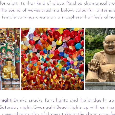
or a bit. It’s that kind of place. Perched dramatically on
 the sound of waves crashing below, colourful lanterns 
e temple carvings create an atmosphere that feels almos
night
: Drinks, snacks, fairy lights, and the bridge lit up
Saturday night, Gwangalli Beach lights up with an incr
 - even thousands - of drones take to the sky in a perfe