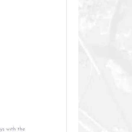
ys with the 