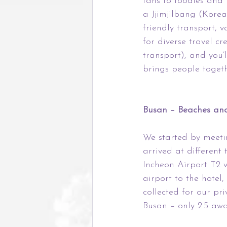
fans to foodies and
a Jjimjilbang (Korea
friendly transport, 
for diverse travel cr
transport), and you’l
brings people togeth
Busan – Beaches and
We started by meeti
arrived at different
Incheon Airport T2 w
airport to the hote
collected for our pr
Busan – only 2.5 awa