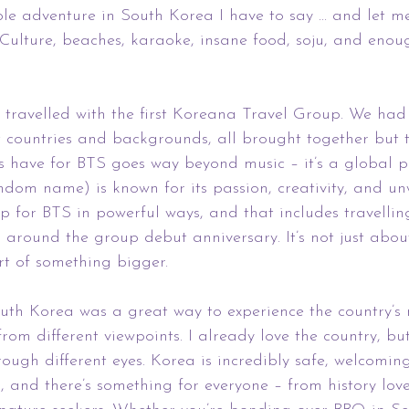
le adventure in South Korea I have to say ... and let me 
 Culture, beaches, karaoke, insane food, soju, and enoug
e travelled with the first Koreana Travel Group. We had
t countries and backgrounds, all brought together but 
ns have for BTS goes way beyond music – it’s a global
ndom name) is known for its passion, creativity, and u
p for BTS in powerful ways, and that includes travellin
es around the group debut anniversary. It’s not just abou
art of something bigger.
th Korea was a great way to experience the country’s r
rom different viewpoints. I already love the country, bu
rough different eyes. Korea is incredibly safe, welcomin
 and there’s something for everyone – from history lov