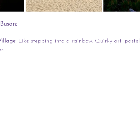
 Busan:
illage
: Like stepping into a rainbow. Quirky art, paste
e.