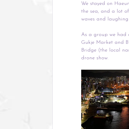
We stayed on Haeund
the sea, and a lot o
waves and laughing 
As a group we had an
Gukje Market and B
Bridge (the local n
drone show.