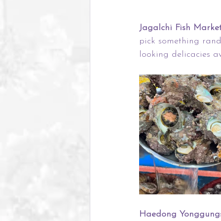
Jagalchi Fish Market
pick something rando
looking delicacies av
Haedong Yonggungs