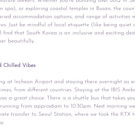
 nature seekers. Whether you’re bonding over BBQ in Se
n spa), or exploring coastal temples in Busan, the coun
varied accommodation options, and range of activities m
ews. Just be mindful of local etiquette (like being quiet 
l find that South Korea is an inclusive and exciting des
er beautifully.
 Chilled Vibes
ng at Incheon Airport and staying there overnight as e
 times, from different countries. Staying at the IBIS Am
as a great choice. There is a shuttle bus that takes yo
l, running from approx6am to 10.30pm. Next morning we
ivate transfer to Seoul Station, where we took the KTX 
y.