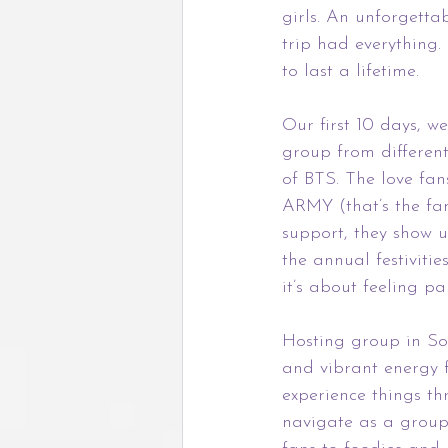
girls. An unforgettab
trip had everything.
to last a lifetime.
Our first 10 days, w
group from differen
of BTS. The love fa
ARMY (that’s the fa
support, they show u
the annual festiviti
it’s about feeling p
Hosting group in Sou
and vibrant energy f
experience things th
navigate as a group,