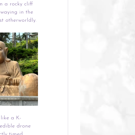
 a rocky cliff 
swaying in the 
t otherworldly.
 like a K-
edible drone 
ctly timed 