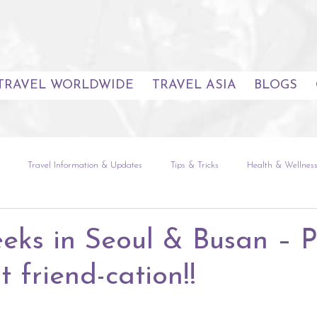
TRAVEL WORLDWIDE
TRAVEL ASIA
BLOGS
Travel Information & Updates
Tips & Tricks
Health & Wellnes
uides
Seoul
The Natural World
Global Experiences
Sou
eks in Seoul & Busan – P
t friend-cation!!
etnam
Europe
The Americas
Africa & Indian Ocean