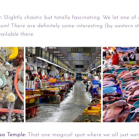
:
 Slightly chaotic but totally fascinating. We let one of 
m! There are definitely some interesting (by western s
ailable there.
a Temple: 
That one magical spot where we all just wen