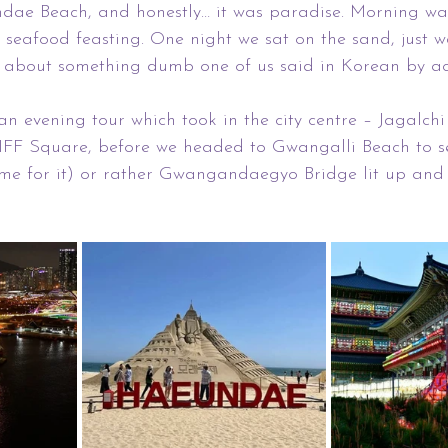
ae Beach, and honestly… it was paradise. Morning walk
f seafood feasting. One night we sat on the sand, just w
about something dumb one of us said in Korean by acci
 evening tour which took in the city centre – Jagalchi
IFF Square, before we headed to Gwangalli Beach to 
ame for it) or rather Gwangandaegyo Bridge lit up and 