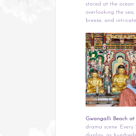
stared at the ocean f
overlooking the sea,
breeze, and intricat
Gwangalli Beach at 
drama scene. Every 
display, as hundreds