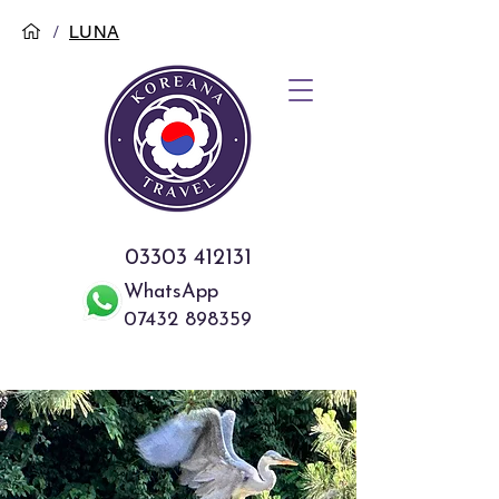
/
LUNA
03303 412131
WhatsApp
07432 898359