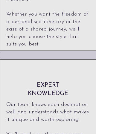
Whether you want the freedom of
a personalised itinerary or the
ease of a shared journey, we’ll
help you choose the style that
suits you best.​
EXPERT
KNOWLEDGE
Our team knows each destination
well and understands what makes
it unique and worth exploring.