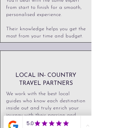
You'll deal with the same expert
from start to finish for a smooth,
personalised experience.
Their knowledge helps you get the
most from your time and budget.
LOCAL IN- COUNTRY
TRAVEL PARTNERS
We work with the best local
guides who know each destination
inside out and truly enrich your
journey with their passion and
expertise. ​Their knowledge brings