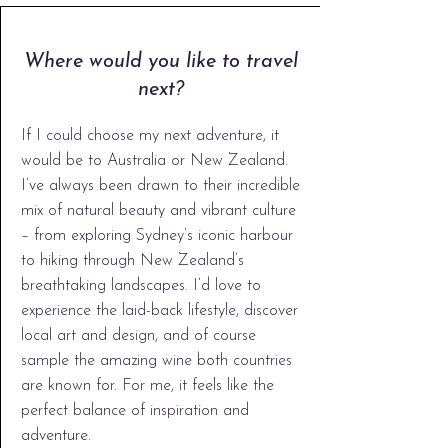
Where would you like to travel
next?
If I could choose my next adventure, it
would be to Australia or New Zealand.
I’ve always been drawn to their incredible
mix of natural beauty and vibrant culture
– from exploring Sydney’s iconic harbour
to hiking through New Zealand’s
breathtaking landscapes. I’d love to
experience the laid-back lifestyle, discover
local art and design, and of course
sample the amazing wine both countries
are known for. For me, it feels like the
perfect balance of inspiration and
adventure.