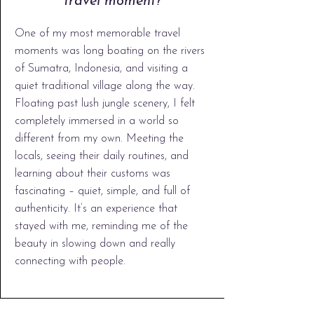
travel moment?
One of my most memorable travel
moments was long boating on the rivers
of Sumatra, Indonesia, and visiting a
quiet traditional village along the way.
Floating past lush jungle scenery, I felt
completely immersed in a world so
different from my own. Meeting the
locals, seeing their daily routines, and
learning about their customs was
fascinating – quiet, simple, and full of
authenticity. It’s an experience that
stayed with me, reminding me of the
beauty in slowing down and really
connecting with people.