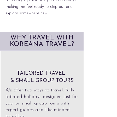
accessory – practical, stylish, and always
making me feel ready to step out and
explore somewhere new .
WHY TRAVEL WITH
KOREANA TRAVEL?
TAILORED TRAVEL
& SMALL GROUP TOURS
We offer two ways to travel: fully
tailored holidays designed just for
you, or small group tours with
expert guides and like-minded
travellers.