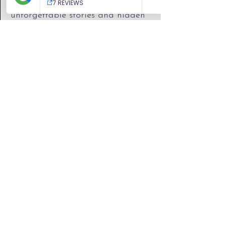
every place to life with
unforgettable stories and hidden
gems.
You’ll see more, understand more,
and experience more.
TRUSTED
SERVICE
​Book with confidence through our
trusted travel agency, backed by
ATOL and PTS protection. Your
holiday is fully financially
protected, with expert support