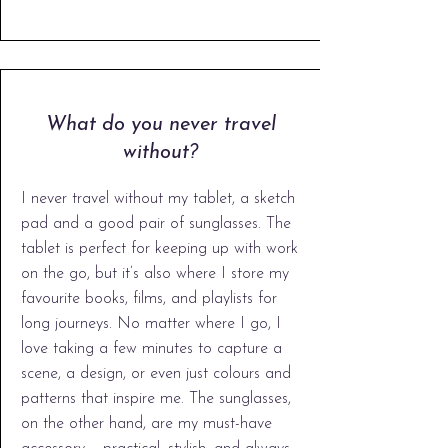
What do you never travel
without?
​I never travel without my tablet, a sketch
pad and a good pair of sunglasses. The
tablet is perfect for keeping up with work
on the go, but it’s also where I store my
favourite books, films, and playlists for
long journeys. No matter where I go, I
love taking a few minutes to capture a
scene, a design, or even just colours and
patterns that inspire me. The sunglasses,
on the other hand, are my must-have