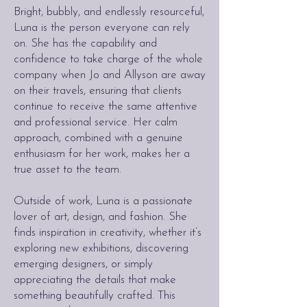
Bright, bubbly, and endlessly resourceful,
Luna is the person everyone can rely
on. She has the capability and
confidence to take charge of the whole
company when Jo and Allyson are away
on their travels, ensuring that clients
continue to receive the same attentive
and professional service. Her calm
approach, combined with a genuine
enthusiasm for her work, makes her a
true asset to the team.
Outside of work, Luna is a passionate
lover of art, design, and fashion. She
finds inspiration in creativity, whether it’s
exploring new exhibitions, discovering
emerging designers, or simply
appreciating the details that make
something beautifully crafted. This