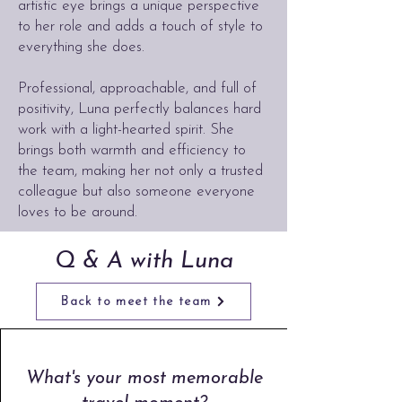
artistic eye brings a unique perspective
to her role and adds a touch of style to
everything she does.
Professional, approachable, and full of
positivity, Luna perfectly balances hard
work with a light-hearted spirit. She
brings both warmth and efficiency to
the team, making her not only a trusted
colleague but also someone everyone
loves to be around.
Q & A with Luna
Back to meet the team
What's your most memorable