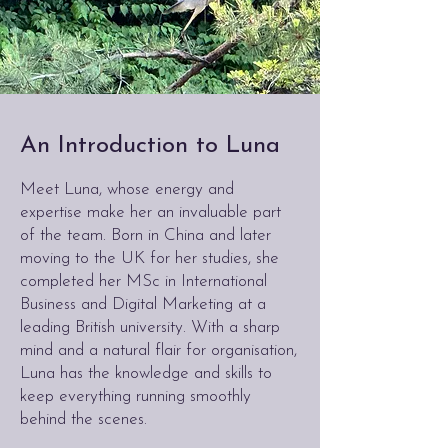
An Introduction to Luna
Meet Luna, whose energy and
expertise make her an invaluable part
of the team. Born in China and later
moving to the UK for her studies, she
completed her MSc in International
Business and Digital Marketing at a
leading British university. With a sharp
mind and a natural flair for organisation,
Luna has the knowledge and skills to
keep everything running smoothly
behind the scenes.