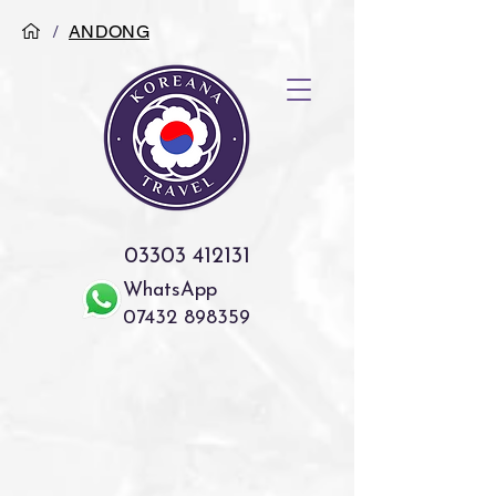
/
ANDONG
03303 412131
WhatsApp
07432 898359