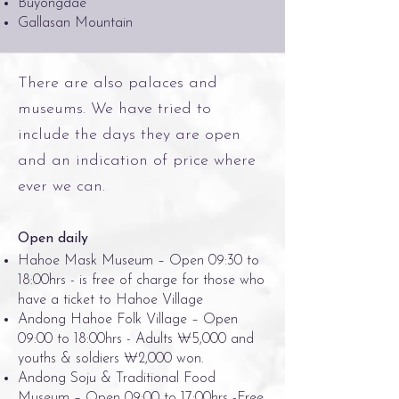
Buyongdae
Gallasan Mountain
There are also palaces and
museums. We have tried to
include the days they are open
and an indication of price where
ever we can.
Open daily
Hahoe Mask Museum – Open 09:30 to
18:00hrs - is free of charge for those who
have a ticket to Hahoe Village
Andong Hahoe Folk Village – Open
09:00 to 18:00hrs - Adults ₩5,000 and
youths & soldiers ₩2,000 won.
Andong Soju & Traditional Food
Museum – Open 09:00 to 17:00hrs -Free