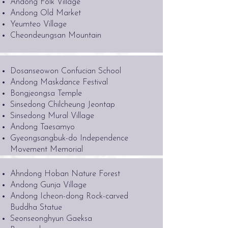
Andong Folk Village
Andong Old Market
Yeumteo Village
Cheondeungsan Mountain
Dosanseowon Confucian School
Andong Maskdance Festival
Bongjeongsa Temple
Sinsedong Chilcheung Jeontap
Sinsedong Mural Village
Andong Taesamyo
Gyeongsangbuk-do Independence
Movement Memorial
Ahndong Hoban Nature Forest
Andong Gunja Village
Andong Icheon-dong Rock-carved
Buddha Statue
Seonseonghyun Gaeksa