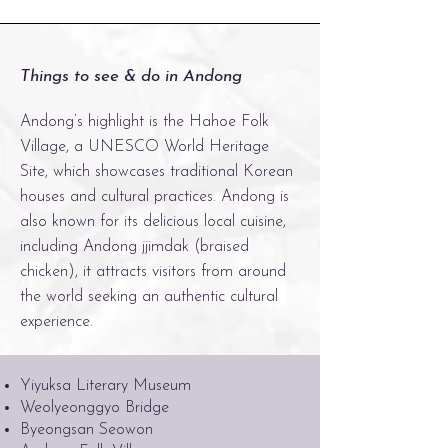
Things to see & do in Andong
Andong’s highlight is the Hahoe Folk
Village, a UNESCO World Heritage
Site, which showcases traditional Korean
houses and cultural practices. Andong is
also known for its delicious local cuisine,
including Andong jjimdak (braised
chicken), it attracts visitors from around
the world seeking an authentic cultural
experience.
Yiyuksa Literary Museum
Weolyeonggyo Bridge
Byeongsan Seowon