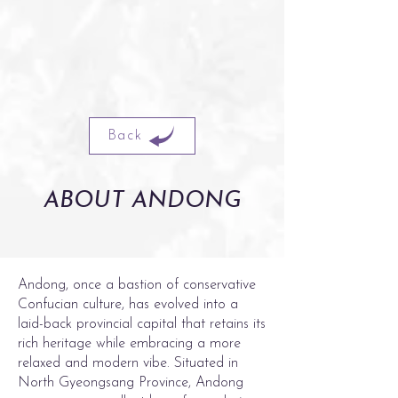
Back
ABOUT ANDONG
Andong, once a bastion of conservative
Confucian culture, has evolved into a
laid-back provincial capital that retains its
rich heritage while embracing a more
relaxed and modern vibe. Situated in
North Gyeongsang Province, Andong