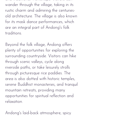
wander through the village, taking in its
rustic charm and admiring the centuries-
old architecture. The village is also known
for its mask dance performances, which
are an integral part of Andong's folk
traditions.
Beyond the folk village, Andong offers
plenty of opportunities for exploring the
surrounding countryside. Visitors can hike
through scenic valleys, cycle along
riverside paths, or take leisurely strolls
through picturesque rice paddies. The
area is also dotted with historic temples,
serene Buddhist monasteries, and tranquil
mountain retreats, providing many
opportunities for spiritual reflection and
relaxation.
Andong's laid-back atmosphere, spicy