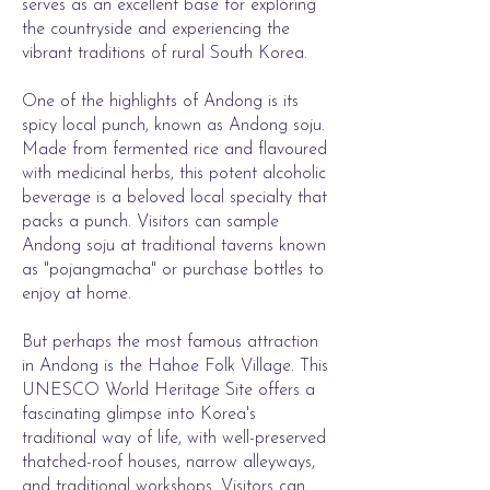
serves as an excellent base for exploring
the countryside and experiencing the
vibrant traditions of rural South Korea.
One of the highlights of Andong is its
spicy local punch, known as Andong soju.
Made from fermented rice and flavoured
with medicinal herbs, this potent alcoholic
beverage is a beloved local specialty that
packs a punch. Visitors can sample
Andong soju at traditional taverns known
as "pojangmacha" or purchase bottles to
enjoy at home.
But perhaps the most famous attraction
in Andong is the Hahoe Folk Village. This
UNESCO World Heritage Site offers a
fascinating glimpse into Korea's
traditional way of life, with well-preserved
thatched-roof houses, narrow alleyways,
and traditional workshops. Visitors can