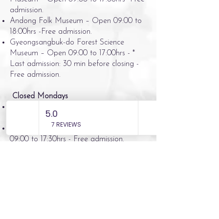
admission.
Andong Folk Museum – Open 09:00 to
18:00hrs -Free admission.
Gyeongsangbuk-do Forest Science
Museum – Open 09:00 to 17:00hrs - *
Last admission: 30 min before closing -
Free admission.
Closed Mondays
Traditional Cultural Contents Museum –
Open 09:00 to 18:00hrs - Free admission.
Confucian Culture Museum - Open
09:00 to 17:30hrs - Free admission.
Confucian Land - Open 09:00 to
18:00hrs - Free admission.
Kwon Jeong Saeng Fairy Tale Museum -
Open 10:00 to 17:00hrs – Admission we
understand is inexpensive however no
costs available at present.