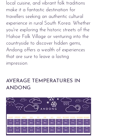
local cuisine, and vibrant folk traditions
make it a fantastic destination for
travellers seeking an authentic cultural
experience in rural South Korea. Whether
you're exploring the historic streets of the
Hahoe Folk Village or venturing into the
countryside to discover hidden gems,
Andong offers a wealth of experiences
that are sure to leave a lasting
impression.
AVERAGE TEMPERATURES IN
ANDONG