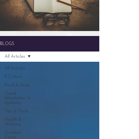
BLOGS
All Articles
All Articles
K-Culture
Food & Drink
Travel
Information &
Updates
Tips & Tricks
Health &
Wellness
Outdoor
Korea