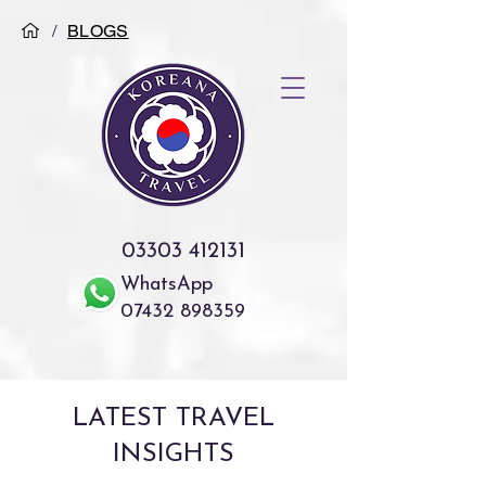
/
BLOGS
03303 412131
WhatsApp
07432 898359
LATEST TRAVEL
INSIGHTS