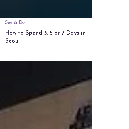
See & Do
How to Spend 3, 5 or 7 Days in
Seoul