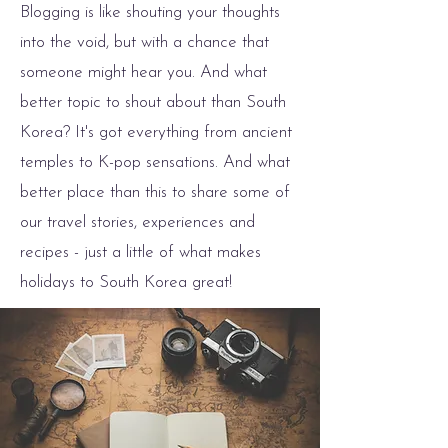
Blogging is like shouting your thoughts
into the void, but with a chance that
someone might hear you. And what
better topic to shout about than South
Korea? It's got everything from ancient
temples to K-pop sensations. And what
better place than this to share some of
our travel stories, experiences and
recipes - just a little of what makes
holidays to South Korea great!