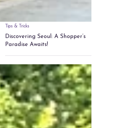
Tips & Tricks
Discovering Seoul: A Shopper’s
Paradise Awaits!