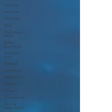
See & Do
Inspiration
City Guides
Seoul
The Natural
World
Global
Experiences
South East
Asia
Thailand
Experiences
Middle East
Vietnam
Europe
The Americas
Africa &
Indian Ocean