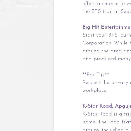
offers a chance to wa
the BTS trail in Seou
Big Hit Entertainme
Start your BTS jour
Corporation. While th
around the area and
and produced many o
**Pro Tip:**
Respect the privacy of
workplace.
K-Star Road, Apguj
K-Star Road is a tr
home. The road feat
groups, including BT