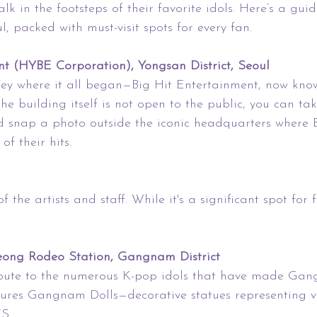
lk in the footsteps of their favorite idols. Here’s a gui
l, packed with must-visit spots for every fan.
nt (HYBE Corporation), Yongsan District, Seoul
ney where it all began—Big Hit Entertainment, now kn
e building itself is not open to the public, you can take
 snap a photo outside the iconic headquarters where 
f their hits.
 the artists and staff. While it's a significant spot for fan
eong Rodeo Station, Gangnam District
ibute to the numerous K-pop idols that have made Gan
ures Gangnam Dolls—decorative statues representing v
S.