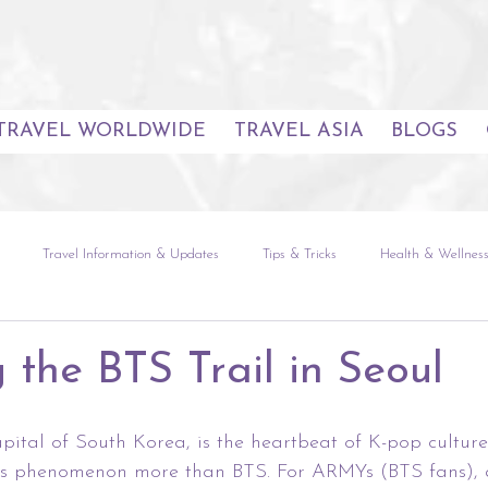
TRAVEL WORLDWIDE
TRAVEL ASIA
BLOGS
Travel Information & Updates
Tips & Tricks
Health & Wellnes
uides
Seoul
The Natural World
Global Experiences
Sou
 the BTS Trail in Seoul
etnam
Europe
The Americas
Africa & Indian Ocean
apital of South Korea, is the heartbeat of K-pop cultur
is phenomenon more than BTS. For ARMYs (BTS fans), a 