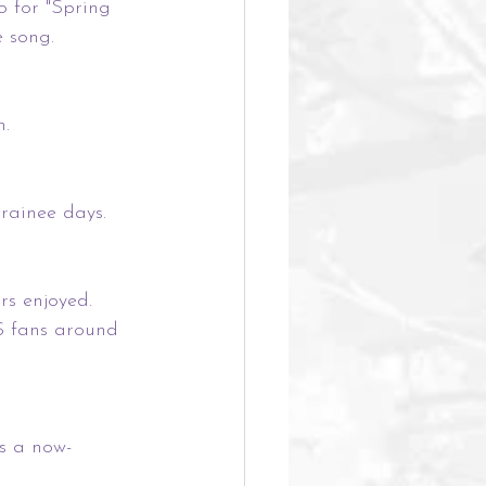
o for "Spring 
e song.
n.
rainee days. 
rs enjoyed.
S fans around 
s a now-