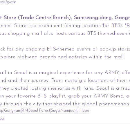
oreabyme
 Store (Trade Centre Branch), Samseong-dong, Gangn
ent Store is a prominent filming location for BTS’s "
ious shopping mall also hosts various BTS-themed event
eck for any ongoing BTS-themed events or pop-up stores
xplore high-end brands and eateries within the mall.
ail in Seoul is a magical experience for any ARMY, off
nd and their journey. From nostalgic locations of their 
they created lasting memories with fans, Seoul is a trea
 on your favorite BTS playlist, grab your ARMY Bomb, 
 through the city that shaped the global phenomenon 
op
Gangnam
RM
Seoul Forest
Suga
Namjoon
J-Hope
oul