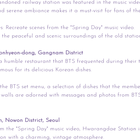
ndoned railway station was featured in the music vide
and serene ambiance makes it a must-visit for fans of th
s: Recreate scenes from the "Spring Day" music video.
y the peaceful and scenic surroundings of the old statio
onhyeon-dong, Gangnam District
a humble restaurant that BTS frequented during their t
amous for its delicious Korean dishes.
the BTS set menu, a selection of dishes that the membe
 walls are adorned with messages and photos from BT
 Nowon District, Seoul
om the "Spring Day" music video, Hwarangdae Station i
tion with a charming, vintage atmosphere.