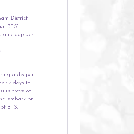
am District
Run BTS" 
s and pop-ups.
.
ering a deeper 
early days to 
sure trove of 
and embark on 
of BTS.