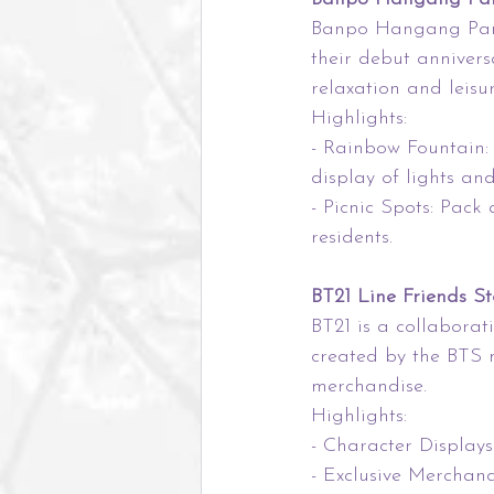
Banpo Hangang Park 
their debut anniversa
relaxation and leisur
Highlights:
- Rainbow Fountain:
display of lights and
- Picnic Spots: Pack
residents.
BT21 Line Friends St
BT21 is a collaborat
created by the BTS 
merchandise.
Highlights:
- Character Displays:
- Exclusive Merchan