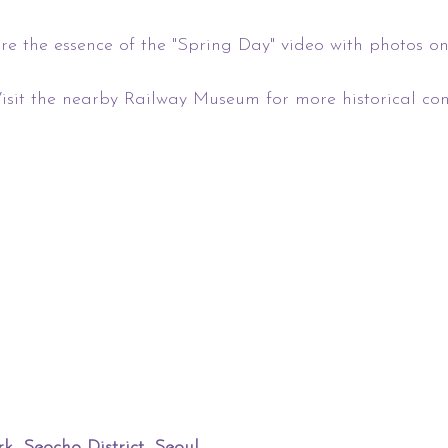
re the essence of the "Spring Day" video with photos on
sit the nearby Railway Museum for more historical cont
 Seocho District, Seoul