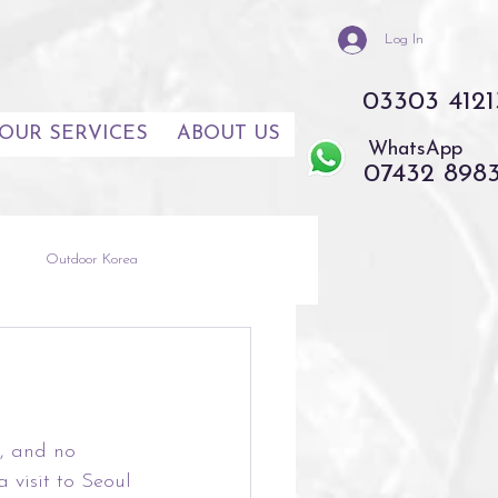
Log In
03303 4121
OUR SERVICES
ABOUT US
WhatsApp
07432 898
s
Outdoor Korea
th East Asia
Thailand
e, and no 
visit to Seoul 