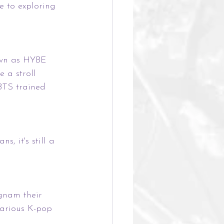
de to exploring 
own as HYBE 
 a stroll 
BTS trained 
s, it's still a 
gnam their 
arious K-pop 