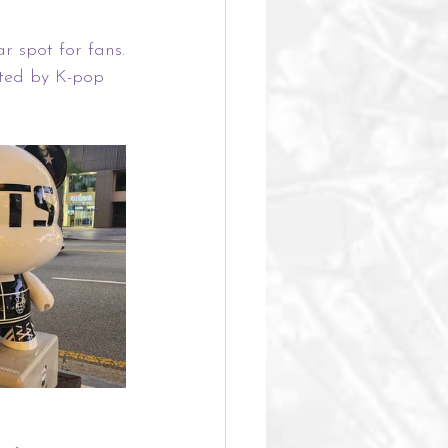
r spot for fans.
ted by K-pop 