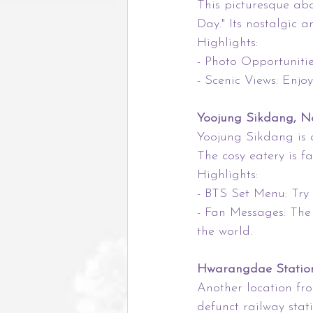
This picturesque aba
Day." Its nostalgic 
Highlights:
- Photo Opportunitie
- Scenic Views: Enjo
Yoojung Sikdang, N
Yoojung Sikdang is 
The cosy eatery is f
Highlights:
- BTS Set Menu: Try 
- Fan Messages: The
the world.
Hwarangdae Station,
Another location fr
defunct railway sta