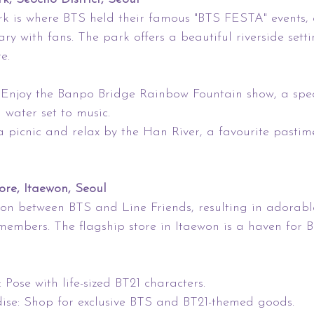
is where BTS held their famous "BTS FESTA" events, 
ry with fans. The park offers a beautiful riverside setti
e.
 Enjoy the Banpo Bridge Rainbow Fountain show, a spe
 water set to music.
 a picnic and relax by the Han River, a favourite pastim
ore, Itaewon, Seoul
ion between BTS and Line Friends, resulting in adorabl
members. The flagship store in Itaewon is a haven for 
 Pose with life-sized BT21 characters.
dise: Shop for exclusive BTS and BT21-themed goods.