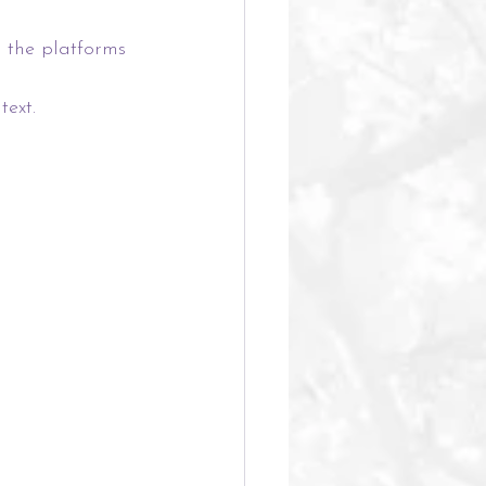
 the platforms 
ext.