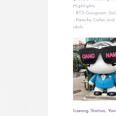
Highlights:
- BTS Gangnam Doll:
- Nearby Cafes and 
idols.
Iryeong Station, Ya