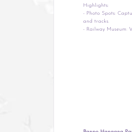
Highlights:
- Photo Spots: Captu
and tracks.
- Railway Museum: Vi
Banpo Hangang Park,