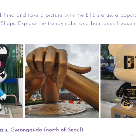
 Find and take a picture with the BTS statue, a popula
Shops: Explore the trendy cafes and boutiques frequen
ngju, Gyeonggi-do (north of Seoul)