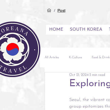
/
Post
HOME
SOUTH KOREA
All Articles
K-Culture
Food & Drink
Oct 21, 2024
3 min read
See & Do
Inspiration
City G
Exploring
Experiences
Middle East
Vi
Seoul, the vibrant c
group epitomizes th