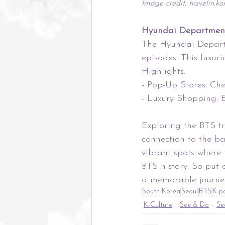
Image credit: travelin.k
Hyundai Department
The Hyundai Departm
episodes. This luxur
Highlights:
- Pop-Up Stores: Ch
- Luxury Shopping: E
Exploring the BTS tr
connection to the ba
vibrant spots where 
BTS history. So put
a memorable journey
South Korea
Seoul
BTS
K-p
K-Culture
See & Do
Se