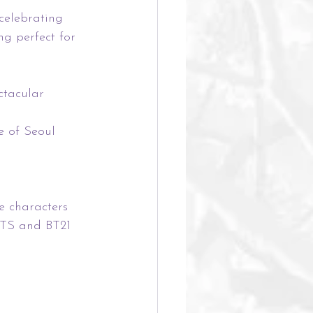
celebrating 
ng perfect for 
ctacular 
e of Seoul 
e characters 
BTS and BT21 