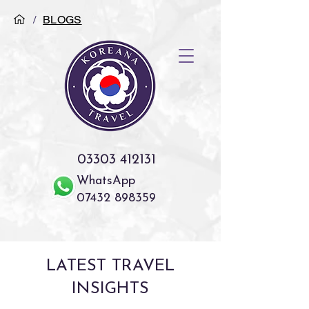
/
BLOGS
03303 412131
WhatsApp
07432 898359
LATEST TRAVEL
INSIGHTS