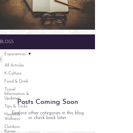
BLOGS
Experiences
All Articles
K-Culture
Food & Drink
Travel
Information &
Updates
Posts Coming Soon
Tips & Tricks
Explore other categories in this blog
Health &
or check back later.
Wellness
Outdoor
Korea