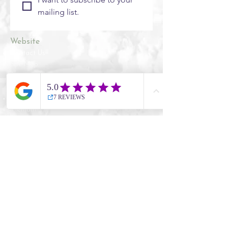
mailing list.
Website
Contact Us
Site Map
​​Destinations
South Korea
Vietnam
Cambodia
Thailand
Worldwide Live Search
Information
UK Government Travel Advice
Travel Aware website
NHS Travel Advice
ATOL Protection