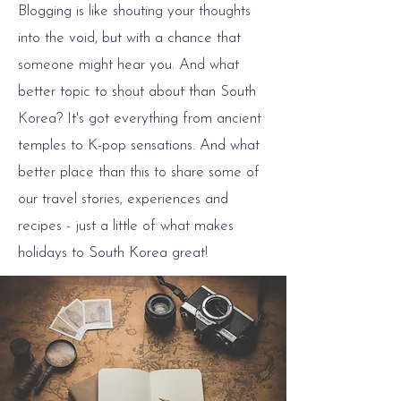
Blogging is like shouting your thoughts
into the void, but with a chance that
someone might hear you. And what
better topic to shout about than South
Korea? It's got everything from ancient
temples to K-pop sensations. And what
better place than this to share some of
our travel stories, experiences and
recipes - just a little of what makes
holidays to South Korea great!