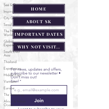
See & Do
HOME
Inspiration
City Guides
ABOUT SK
Seoul
The Natural
IMPORTANT DATES
World
Global
Experiences
WHY NOT VISIT..
South East
Asia
Thailand
Experiences
For news, updates and offers, 
subscribe to our newsletter • 
Middle East
Don’t miss out!
Email
*
Vietnam
Europe
The Americas
Join
Africa & Indian
Ocean
I want to subscribe to your 