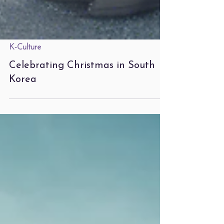
K-Culture
Celebrating Christmas in South
Korea