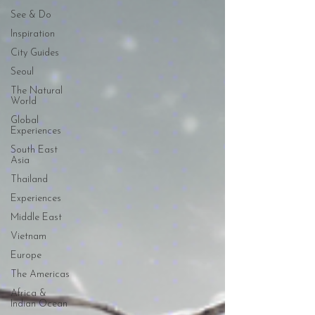
See & Do
Inspiration
City Guides
Seoul
The Natural
World
Global
Experiences
South East
Asia
Thailand
Experiences
Middle East
Vietnam
Europe
The Americas
Africa &
Indian Ocean