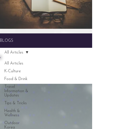
BLOGS
All Articles
All Articles
K-Culture
Food & Drink
Travel
Information &
Updates
Tips & Tricks
Health &
Wellness
Outdoor
Korea