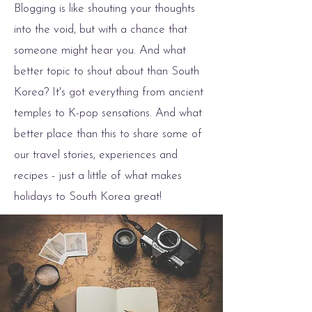
Blogging is like shouting your thoughts
into the void, but with a chance that
someone might hear you. And what
better topic to shout about than South
Korea? It's got everything from ancient
temples to K-pop sensations. And what
better place than this to share some of
our travel stories, experiences and
recipes - just a little of what makes
holidays to South Korea great!