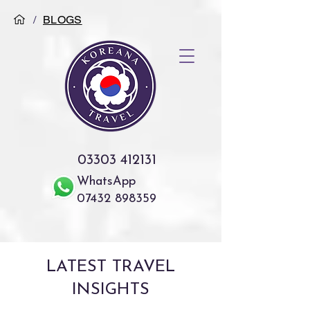
/
BLOGS
03303 412131
WhatsApp
07432 898359
LATEST TRAVEL
INSIGHTS