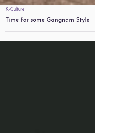
K-Culture
Time for some Gangnam Style