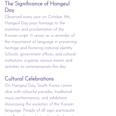
The Significance of Hangeul 
Day
Observed every year on October 9th, 
Hangeul Day pays homage to the 
invention and proclamation of the 
Korean script. It serves as a reminder of 
the importance of language in preserving 
heritage and fostering national identity. 
Schools, government offices, and cultural 
institutions organize various events and 
activities to commemorate this day.
Cultural Celebrations
On Hangeul Day, South Korea comes 
alive with colourful parades, traditional 
music performances, and exhibitions 
showcasing the evolution of the Korean 
language. People of all ages participate 