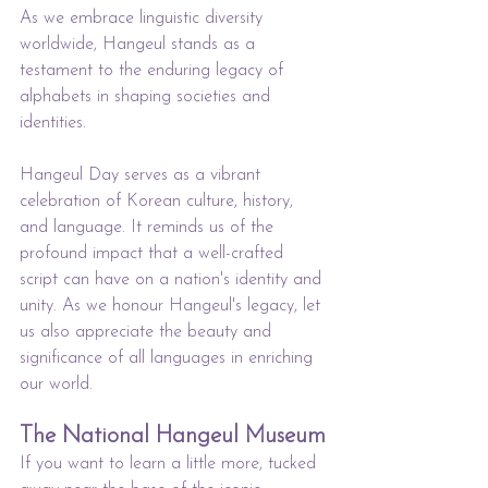
As we embrace linguistic diversity 
worldwide, Hangeul stands as a 
testament to the enduring legacy of 
alphabets in shaping societies and 
identities.
Hangeul Day serves as a vibrant 
celebration of Korean culture, history, 
and language. It reminds us of the 
profound impact that a well-crafted 
script can have on a nation's identity and 
unity. As we honour Hangeul's legacy, let 
us also appreciate the beauty and 
significance of all languages in enriching 
our world.
The National Hangeul Museum
If you want to learn a little more, tucked 