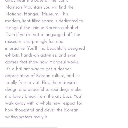
away near the base of the iconic 
Namsan Mountain you will find the 
National Hangeul Museum. This 
modern, light-filled space is dedicated to 
Hangeul, the unique Korean alphabet. 
Even if you’re not a language buff, the 
museum is surprisingly fun and 
interactive. You’ll find beautifully designed 
exhibits, hands-on activities, and even 
games that show how Hangeul works. 
It’s a brilliant way to get a deeper 
appreciation of Korean culture, and it’s 
totally free to visit. Plus, the museum’s 
design and peaceful surroundings make 
it a lovely break from the city buzz. You’ll 
walk away with a whole new respect for 
how thoughtful and clever the Korean 
writing system really is!