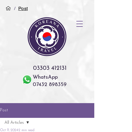
/
Post
03303 412131
WhatsApp
07432 898359
Post
All Articles
Oct 9, 2024
2 min read