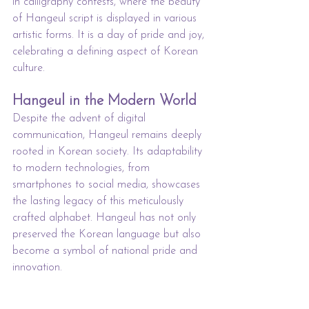
in calligraphy contests, where the beauty 
of Hangeul script is displayed in various 
artistic forms. It is a day of pride and joy, 
celebrating a defining aspect of Korean 
culture.
Hangeul in the Modern World
Despite the advent of digital 
communication, Hangeul remains deeply 
rooted in Korean society. Its adaptability 
to modern technologies, from 
smartphones to social media, showcases 
the lasting legacy of this meticulously 
crafted alphabet. Hangeul has not only 
preserved the Korean language but also 
become a symbol of national pride and 
innovation.