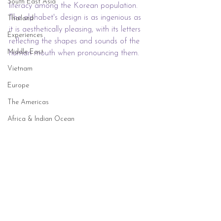
South East Asia
literacy among the Korean population. 
The alphabet's design is as ingenious as 
Thailand
it is aesthetically pleasing, with its letters 
Experiences
reflecting the shapes and sounds of the 
Middle East
human mouth when pronouncing them.
Vietnam
Europe
The Americas
Africa & Indian Ocean