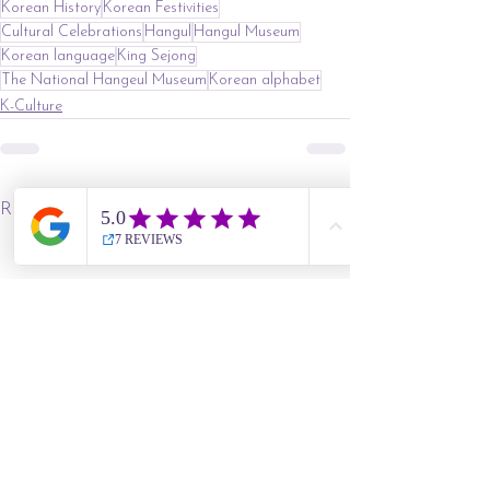
Korean History
Korean Festivities
Cultural Celebrations
Hangul
Hangul Museum
Korean language
King Sejong
The National Hangeul Museum
Korean alphabet
K-Culture
See All
Recent Posts