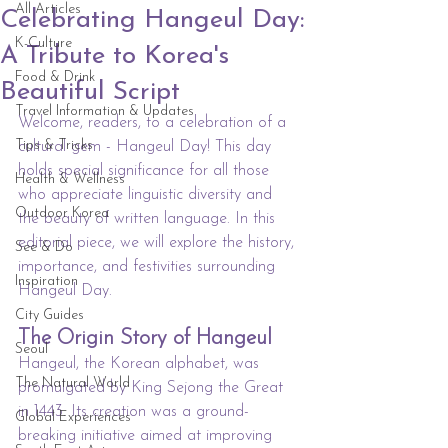
All Articles
Celebrating Hangeul Day:
K-Culture
A Tribute to Korea's
Food & Drink
Beautiful Script
Travel Information & Updates
Welcome, readers, to a celebration of a 
Tips & Tricks
cultural gem - Hangeul Day! This day 
holds special significance for all those 
Health & Wellness
who appreciate linguistic diversity and 
Outdoor Korea
the beauty of written language. In this 
editorial piece, we will explore the history, 
See & Do
importance, and festivities surrounding 
Inspiration
Hangeul Day.
City Guides
The Origin Story of Hangeul
Seoul
Hangeul, the Korean alphabet, was 
The Natural World
promulgated by King Sejong the Great 
in 1443. Its creation was a ground-
Global Experiences
breaking initiative aimed at improving 