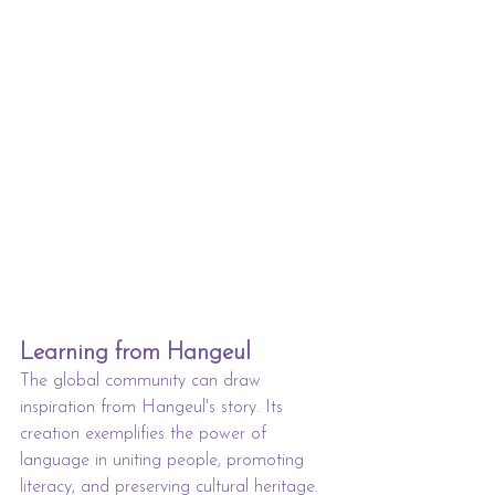
Learning from Hangeul
The global community can draw 
inspiration from Hangeul's story. Its 
creation exemplifies the power of 
language in uniting people, promoting 
literacy, and preserving cultural heritage. 