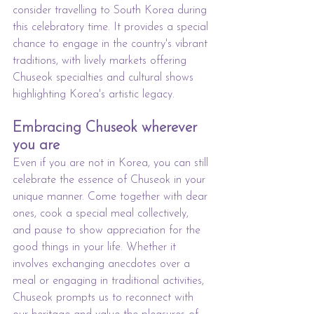
consider travelling to South Korea during 
this celebratory time. It provides a special 
chance to engage in the country's vibrant 
traditions, with lively markets offering 
Chuseok specialties and cultural shows 
highlighting Korea's artistic legacy.
Embracing Chuseok wherever 
you are
Even if you are not in Korea, you can still 
celebrate the essence of Chuseok in your 
unique manner. Come together with dear 
ones, cook a special meal collectively, 
and pause to show appreciation for the 
good things in your life. Whether it 
involves exchanging anecdotes over a 
meal or engaging in traditional activities, 
Chuseok prompts us to reconnect with 