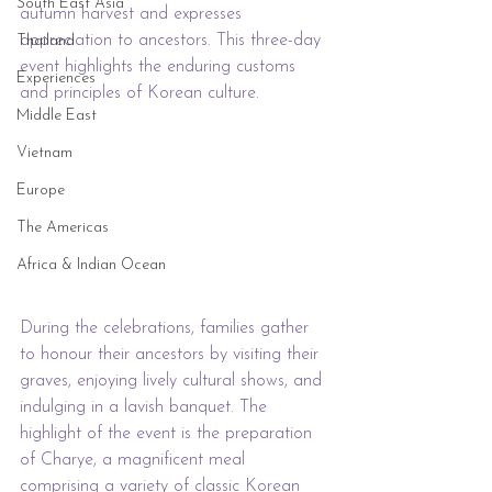
South East Asia
autumn harvest and expresses 
appreciation to ancestors. This three-day 
Thailand
event highlights the enduring customs 
Experiences
and principles of Korean culture.
Middle East
Vietnam
Europe
The Americas
Africa & Indian Ocean
During the celebrations, families gather 
to honour their ancestors by visiting their 
graves, enjoying lively cultural shows, and 
indulging in a lavish banquet. The 
highlight of the event is the preparation 
of Charye, a magnificent meal 
comprising a variety of classic Korean 