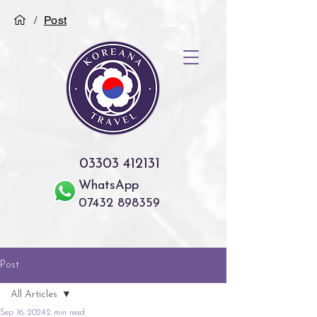
/
Post
03303 412131
WhatsApp
07432 898359
Post
All Articles
Sep 16, 2024
2 min read