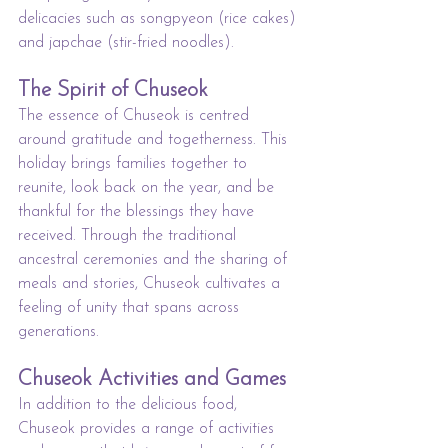
delicacies such as songpyeon (rice cakes) 
and japchae (stir-fried noodles).
The Spirit of Chuseok
The essence of Chuseok is centred 
around gratitude and togetherness. This 
holiday brings families together to 
reunite, look back on the year, and be 
thankful for the blessings they have 
received. Through the traditional 
ancestral ceremonies and the sharing of 
meals and stories, Chuseok cultivates a 
feeling of unity that spans across 
generations.
Chuseok Activities and Games
In addition to the delicious food, 
Chuseok provides a range of activities 