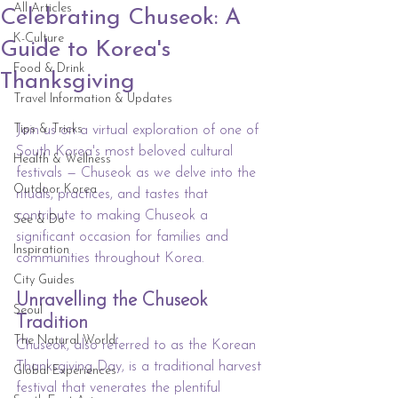
All Articles
Celebrating Chuseok: A
K-Culture
Guide to Korea's
Food & Drink
Thanksgiving
Travel Information & Updates
Tips & Tricks
Join us on a virtual exploration of one of 
South Korea's most beloved cultural 
Health & Wellness
festivals — Chuseok as we delve into the 
Outdoor Korea
rituals, practices, and tastes that 
contribute to making Chuseok a 
See & Do
significant occasion for families and 
Inspiration
communities throughout Korea.
City Guides
Unravelling the Chuseok 
Seoul
Tradition
The Natural World
Chuseok, also referred to as the Korean 
Thanksgiving Day, is a traditional harvest 
Global Experiences
festival that venerates the plentiful 