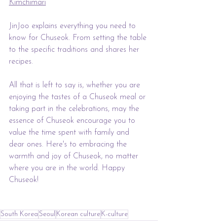
Kimchimari
JinJoo explains everything you need to 
know for Chuseok. From setting the table 
to the specific traditions and shares her 
recipes.
All that is left to say is, whether you are 
enjoying the tastes of a Chuseok meal or 
taking part in the celebrations, may the 
essence of Chuseok encourage you to 
value the time spent with family and 
dear ones. Here's to embracing the 
warmth and joy of Chuseok, no matter 
where you are in the world. Happy 
Chuseok!
South Korea
Seoul
Korean culture
K-culture