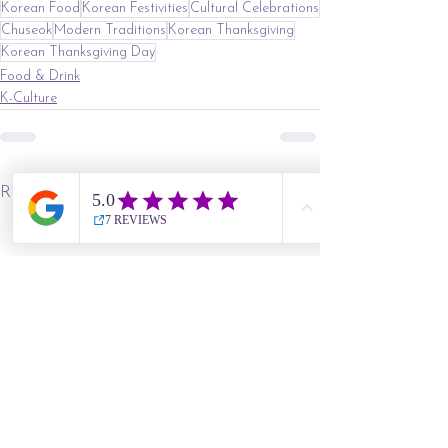
Korean Food
Korean Festivities
Cultural Celebrations
Chuseok
Modern Traditions
Korean Thanksgiving
Korean Thanksgiving Day
Food & Drink
K-Culture
See All
Recent Posts