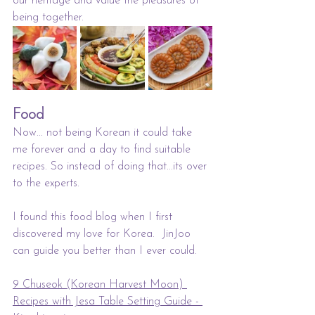
our heritage and value the pleasures of 
being together.
Food
Now... not being Korean it could take 
me forever and a day to find suitable 
recipes. So instead of doing that...its over 
to the experts. 
I found this food blog when I first 
discovered my love for Korea.  JinJoo 
can guide you better than I ever could. 
9 Chuseok (Korean Harvest Moon) 
Recipes with Jesa Table Setting Guide - 