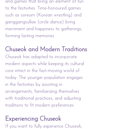
and games that bring an element of fun 
to the festivities. Time-honoured games 
such as ssireum (Korean wrestling) and 
ganggangsullae (circle dance) bring 
merriment and happiness to gatherings, 
forming lasting memories.
Chuseok and Modern Traditions
Chuseok has adapted to incorporate 
modern aspects while keeping its cultural 
core intact in the fast-moving world of 
today. The younger population engages 
in the festivities by assisting in 
arrangements, familiarizing themselves 
with traditional practices, and adjusting 
traditions to fit modern preferences.
Experiencing Chuseok
If you want to fully experience Chuseok, 