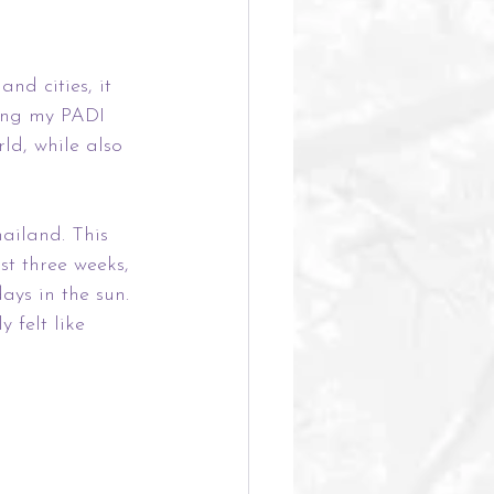
nd cities, it 
ting my PADI 
ld, while also 
ailand. This 
st three weeks, 
ays in the sun. 
 felt like 