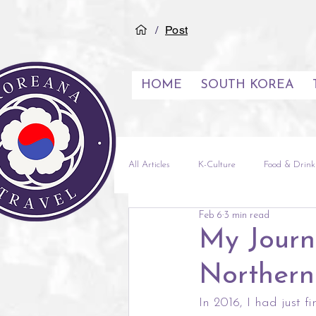
/
Post
HOME
SOUTH KOREA
All Articles
K-Culture
Food & Drink
Feb 6
3 min read
See & Do
Inspiration
City G
My Journ
Northern
Experiences
Middle East
Vi
In 2016, I had just 