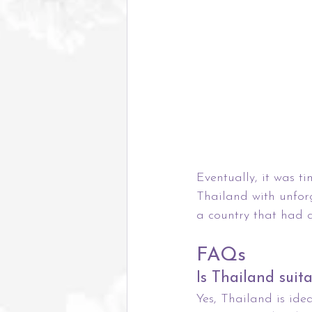
Eventually, it was ti
Thailand with unfor
a country that had 
FAQs
Is Thailand suit
Yes, Thailand is ide