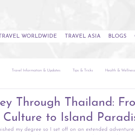
TRAVEL WORLDWIDE
TRAVEL ASIA
BLOGS
Travel Information & Updates
Tips & Tricks
Health & Wellnes
uides
Seoul
The Natural World
Global Experiences
Sou
ey Through Thailand: Fr
 Culture to Island Paradi
etnam
Europe
The Americas
Africa & Indian Ocean
finished my degree so I set off on an extended adventur