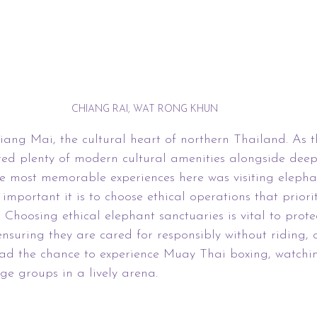
CHIANG RAI, WAT RONG KHUN
ang Mai, the cultural heart of northern Thailand. As th
fered plenty of modern cultural amenities alongside deep
he most memorable experiences here was visiting elepha
important it is to choose ethical operations that priorit
 Choosing ethical elephant sanctuaries is vital to prote
ensuring they are cared for responsibly without riding, c
 had the chance to experience Muay Thai boxing, watchi
age groups in a lively arena.