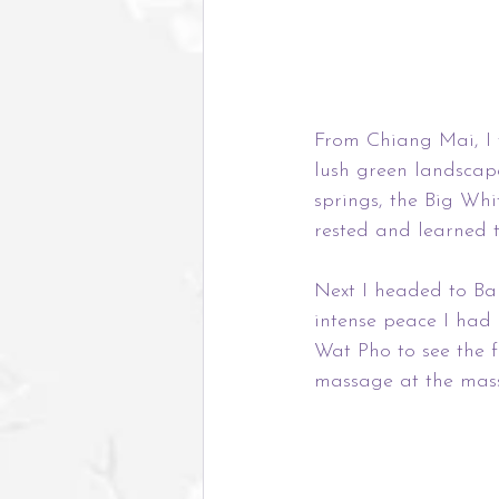
From Chiang Mai, I 
lush green landscape
springs, the Big Wh
rested and learned to
Next I headed to Ban
intense peace I had e
Wat Pho to see the 
massage at the mass