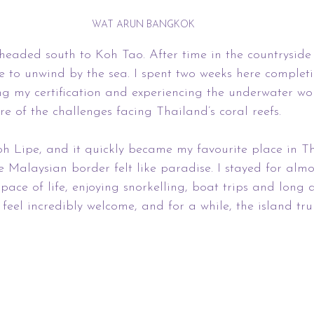
WAT ARUN BANGKOK
 headed south to Koh Tao. After time in the countryside a
ce to unwind by the sea. I spent two weeks here comple
ng my certification and experiencing the underwater wor
 of the challenges facing Thailand’s coral reefs.
h Lipe, and it quickly became my favourite place in Th
e Malaysian border felt like paradise. I stayed for almo
pace of life, enjoying snorkelling, boat trips and long d
eel incredibly welcome, and for a while, the island truly