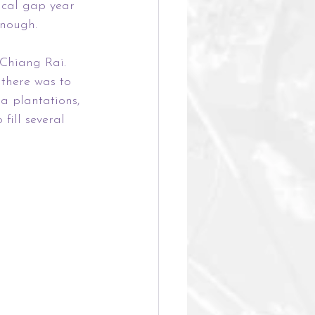
ical gap year 
enough. 
 Chiang Rai. 
 there was to 
a plantations, 
ill several 