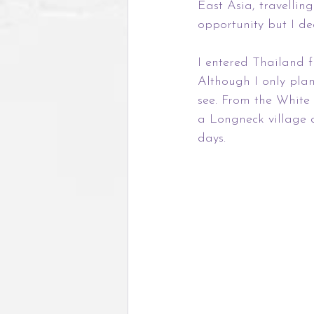
East Asia, travelli
opportunity but I d
I entered Thailand f
Although I only plan
see. From the White
a Longneck village 
days.