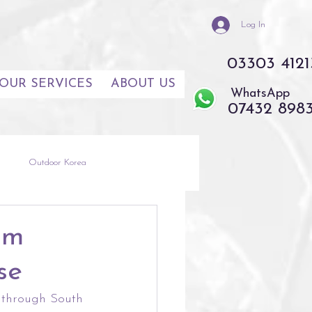
Log In
03303 4121
OUR SERVICES
ABOUT US
WhatsApp
07432 898
s
Outdoor Korea
th East Asia
Thailand
om
se
e through South 