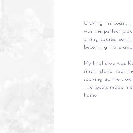
Craving the coast, I
was the perfect pla
diving course, earni
becoming more aware
My final stop was Ko
small island near th
soaking up the slow 
The locals made me f
home.