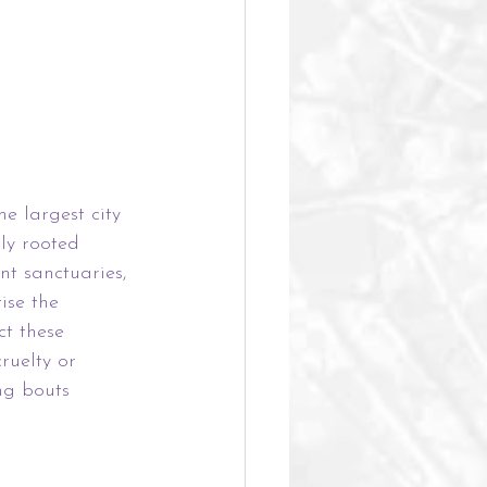
e largest city 
ly rooted 
nt sanctuaries, 
ise the 
ct these 
ruelty or 
ng bouts 