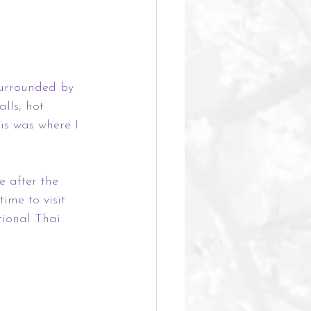
Surrounded by 
lls, hot 
is was where I 
e after the 
ime to visit 
tional Thai 