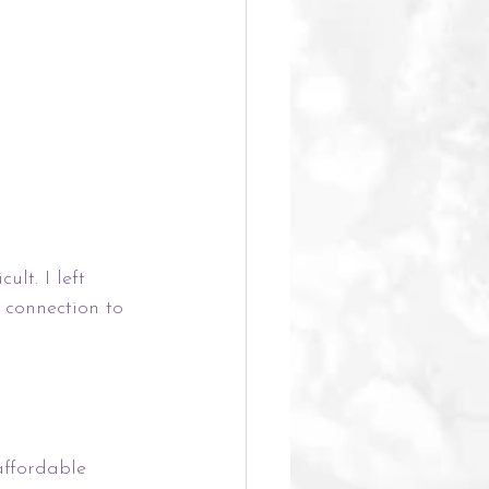
lt. I left 
connection to 
affordable 