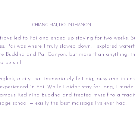
CHIANG MAI, DOI INTHANON
travelled to Pai and ended up staying for two weeks. 
s, Pai was where I truly slowed down. I explored waterfa
ite Buddha and Pai Canyon, but more than anything, th
 be still.
gkok, a city that immediately felt big, busy and intens
xperienced in Pai. While I didn’t stay for long, I made t
famous Reclining Buddha and treated myself to a tradi
age school — easily the best massage I’ve ever had.