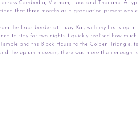
ng across Cambodia, Vietnam, Laos and Thailand. A typ
ecided that three months as a graduation present was 
rom the Laos border at Huay Xai, with my first stop in
ned to stay for two nights, I quickly realised how much
 Temple and the Black House to the Golden Triangle, te
and the opium museum, there was more than enough to f