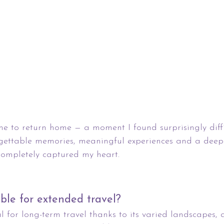
me to return home — a moment I found surprisingly difficu
gettable memories, meaningful experiences and a deep 
completely captured my heart.
able for extended travel?
al for long-term travel thanks to its varied landscapes, 