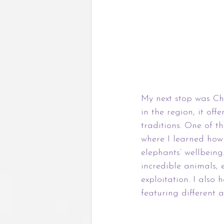
My next stop was Chi
in the region, it of
traditions. One of t
where I learned how 
elephants’ wellbeing.
incredible animals, 
exploitation. I also
featuring different 