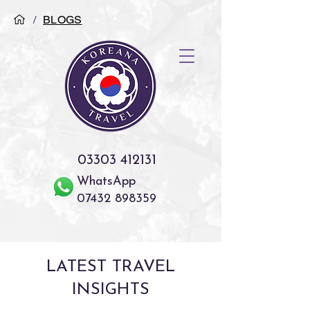
/
BLOGS
03303 412131
WhatsApp
07432 898359
LATEST TRAVEL
INSIGHTS