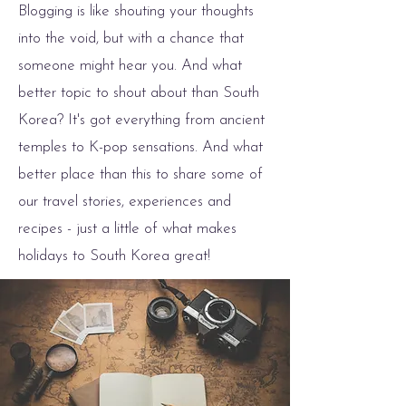
Blogging is like shouting your thoughts
into the void, but with a chance that
someone might hear you. And what
better topic to shout about than South
Korea? It's got everything from ancient
temples to K-pop sensations. And what
better place than this to share some of
our travel stories, experiences and
recipes - just a little of what makes
holidays to South Korea great!