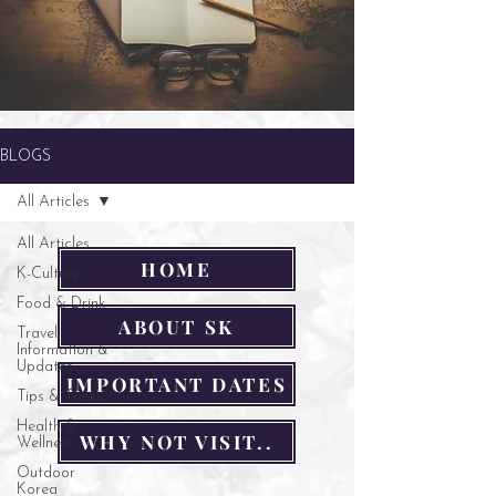
BLOGS
All Articles
All Articles
HOME
K-Culture
Food & Drink
ABOUT SK
Travel
Information &
Updates
IMPORTANT DATES
Tips & Tricks
Health &
WHY NOT VISIT..
Wellness
Outdoor
Korea