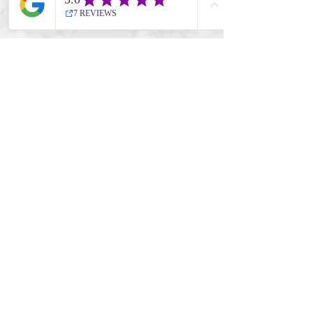
Thailand
Worldwide Live Search
Information
UK Government Travel Advice
Travel Aware website
NHS Travel Advice
ATOL Protection
CAA
Company
Cookie Policy
Terms & Conditions
Privacy Policy
Full Booking Conditions
Meet the Team