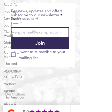
See & Do
For news, updates and offers, 
Inspiration
subscribe to our newsletter • 
Don’t miss out!
City Guides
Email
*
Seoul
The Natural
World
Join
Global
Experiences
I want to subscribe to your 
South East
Asia
mailing list.
Thailand
Experiences
Website
Middle East
Contact Us
Site Map
Vietnam
Europe
​​Destinations
The Americas
South Korea
Africa &
Vietnam
Indian Ocean
Cambodia