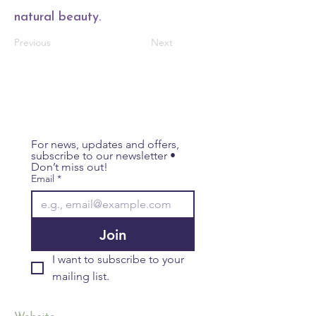
natural beauty.
Previous
Next
For news, updates and offers, 
subscribe to our newsletter • 
Don’t miss out!
Email
*
Join
I want to subscribe to your 
mailing list.