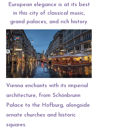
European elegance is at its best
in this city of classical music,
grand palaces, and rich history.
Vienna enchants with its imperial
architecture, from Schönbrunn
Palace to the Hofburg, alongside
ornate churches and historic
squares.