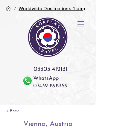
/
Worldwide Destinations (Item)
03303 412131
WhatsApp
07432 898359
< Back
Vienna, Austria