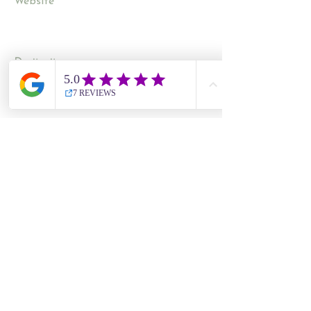
Website
Contact Us
Site Map
​​Destinations
South Korea
Vietnam
Cambodia
Thailand
Worldwide Live Search
Information
UK Government Travel Advice
Travel Aware website
NHS Travel Advice
ATOL Protection
CAA