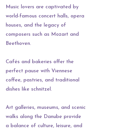
Music lovers are captivated by
world-famous concert halls, opera
houses, and the legacy of
composers such as Mozart and
Beethoven.
Cafés and bakeries offer the
perfect pause with Viennese
coffee, pastries, and traditional
dishes like schnitzel.
Art galleries, museums, and scenic
walks along the Danube provide
a balance of culture, leisure, and