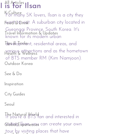
All Articles
I is for Ilsan
K-Culture
For many SK lovers, Ilsan is a city they 
want to visit. A suburban city located in 
Food & Drink
Gyeonggi Province, South Korea. It's 
Travel Information & Updates
known for its modern urban 
Tips & Tricks
development, residential areas, and 
various attractions and as the hometown 
Health & Wellness
of BTS member RM (Kim Namjoon).
Outdoor Korea
See & Do
Inspiration
City Guides
Seoul
The Natural World
If you're a BTS fan and interested in 
visiting Ilsan, you can create your own 
Global Experiences
tour by visiting places that have 