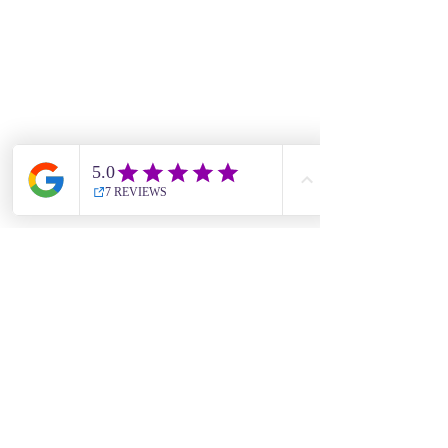
For news, updates and offers, 
subscribe to our newsletter • 
Don’t miss out!
Email
*