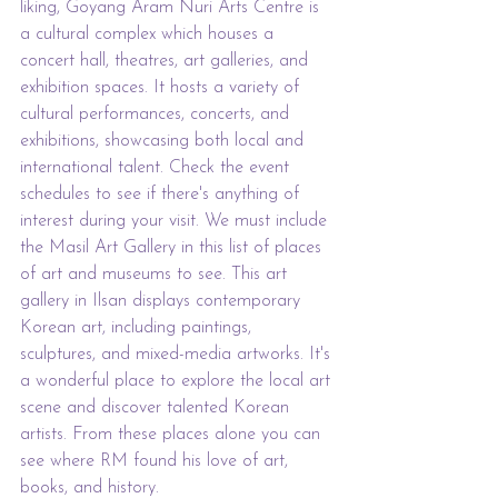
liking, Goyang Aram Nuri Arts Centre is 
a cultural complex which houses a 
concert hall, theatres, art galleries, and 
exhibition spaces. It hosts a variety of 
cultural performances, concerts, and 
exhibitions, showcasing both local and 
international talent. Check the event 
schedules to see if there's anything of 
interest during your visit. We must include 
the Masil Art Gallery in this list of places 
of art and museums to see. This art 
gallery in Ilsan displays contemporary 
Korean art, including paintings, 
sculptures, and mixed-media artworks. It's 
a wonderful place to explore the local art 
scene and discover talented Korean 
artists. From these places alone you can 
see where RM found his love of art, 
books, and history.