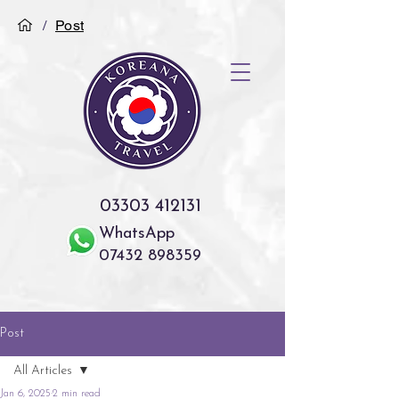
/
Post
03303 412131
WhatsApp
07432 898359
Post
All Articles
Jan 6, 2025
2 min read