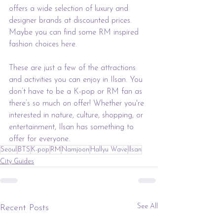
offers a wide selection of luxury and 
designer brands at discounted prices. 
Maybe you can find some RM inspired 
fashion choices here.
These are just a few of the attractions 
and activities you can enjoy in Ilsan. You 
don’t have to be a K-pop or RM fan as 
there’s so much on offer! Whether you're 
interested in nature, culture, shopping, or 
entertainment, Ilsan has something to 
offer for everyone.
Seoul
BTS
K-pop
RM
Namjoon
Hallyu Wave
Ilsan
City Guides
See All
Recent Posts