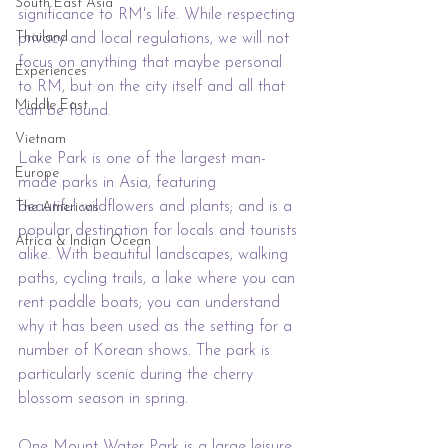
South East Asia
significance to RM's life. While respecting 
Thailand
privacy and local regulations, we will not 
focus on anything that maybe personal 
Experiences
to RM, but on the city itself and all that 
Middle East
can be found.
Vietnam
Lake Park is one of the largest man-
Europe
made parks in Asia, 
featuring 
beautiful wildflowers and plants;
 and is a 
The Americas
popular destination for locals and tourists 
Africa & Indian Ocean
alike. With beautiful landscapes, walking 
paths, cycling trails, a lake where you can 
rent paddle boats; 
you can understand 
why it has been used as the setting for a 
number of Korean shows
.
 The park is 
particularly scenic during the cherry 
blossom season in spring.
One Mount Water Park is a large leisure 