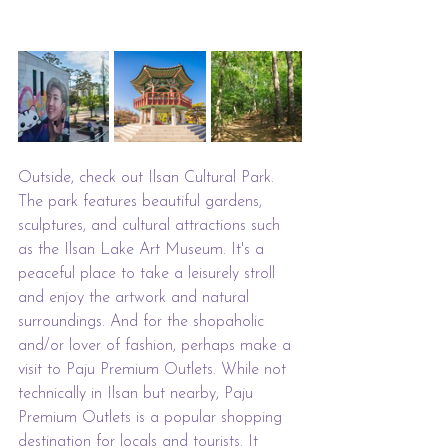
Outside, check out Ilsan Cultural Park. 
The park features beautiful gardens, 
sculptures, and cultural attractions such 
as the Ilsan Lake Art Museum. It's a 
peaceful place to take a leisurely stroll 
and enjoy the artwork and natural 
surroundings. And for the shopaholic 
and/or lover of fashion, perhaps make a 
visit to Paju Premium Outlets. While not 
technically in Ilsan but nearby, Paju 
Premium Outlets is a popular shopping 
destination for locals and tourists. It 