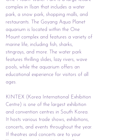
complex in Ilsan that includes a water 
park, a snow park, shopping malls, and 
restaurants. The Goyang Aqua Planet 
aquarium is located within the One 
Mount complex and features a variety of 
marine life, including fish, sharks, 
stingrays, and more. The water park 
features thrilling slides, lazy rivers, wave 
pools, while the aquarium offers an 
educational experience for visitors of all 
ages.
KINTEX (Korea International Exhibition 
Centre) is one of the largest exhibition 
and convention centres in South Korea. 
It hosts various trade shows, exhibitions, 
concerts, and events throughout the year. 
If theatres and concerts are to your 