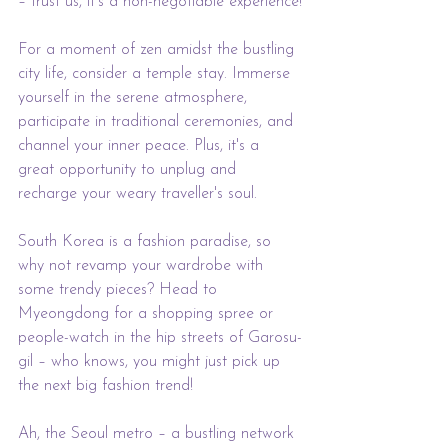
– trust us, it's a non-negotiable experience!
For a moment of zen amidst the bustling 
city life, consider a temple stay. Immerse 
yourself in the serene atmosphere, 
participate in traditional ceremonies, and 
channel your inner peace. Plus, it's a 
great opportunity to unplug and 
recharge your weary traveller's soul.
South Korea is a fashion paradise, so 
why not revamp your wardrobe with 
some trendy pieces? Head to 
Myeongdong for a shopping spree or 
people-watch in the hip streets of Garosu-
gil – who knows, you might just pick up 
the next big fashion trend!
Ah, the Seoul metro – a bustling network 