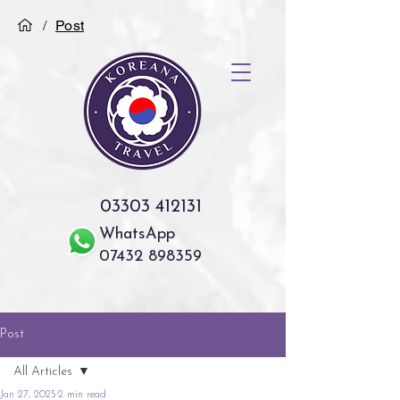
/
Post
03303 412131
WhatsApp
07432 898359
Post
All Articles
Jan 27, 2025
2 min read