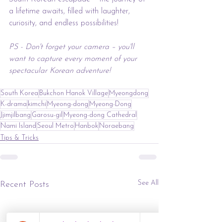
a lifetime awaits, filled with laughter, 
curiosity, and endless possibilities!
PS - Don't forget your camera – you'll 
want to capture every moment of your 
spectacular Korean adventure! 
South Korea
Bukchon Hanok Village
Myeongdong
K-drama
kimchi
Myeong-dong
Myeong-Dong
Jjimjilbang
Garosu-gil
Myeong-dong Cathedral
Nami Island
Seoul Metro
Hanbok
Noraebang
Tips & Tricks
See All
Recent Posts