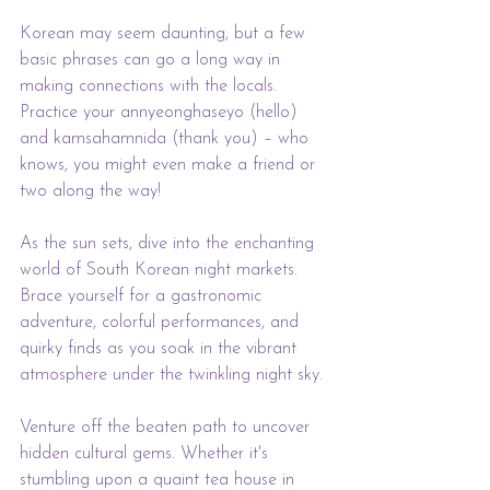
Korean may seem daunting, but a few 
basic phrases can go a long way in 
making connections with the locals. 
Practice your annyeonghaseyo (hello) 
and kamsahamnida (thank you) – who 
knows, you might even make a friend or 
two along the way!
As the sun sets, dive into the enchanting 
world of South Korean night markets. 
Brace yourself for a gastronomic 
adventure, colorful performances, and 
quirky finds as you soak in the vibrant 
atmosphere under the twinkling night sky.
Venture off the beaten path to uncover 
hidden cultural gems. Whether it's 
stumbling upon a quaint tea house in 