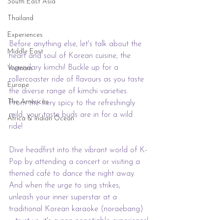
South East Asia
Thailand
Experiences
Before anything else, let's talk about the 
Middle East
heart and soul of Korean cuisine, the 
legendary kimchi! Buckle up for a 
Vietnam
rollercoaster ride of flavours as you taste 
Europe
the diverse range of kimchi varieties. 
The Americas
From the fiery spicy to the refreshingly 
mild, your taste buds are in for a wild 
Africa & Indian Ocean
ride!
Dive headfirst into the vibrant world of K-
Pop by attending a concert or visiting a 
themed café to dance the night away. 
And when the urge to sing strikes, 
unleash your inner superstar at a 
traditional Korean karaoke (noraebang) 