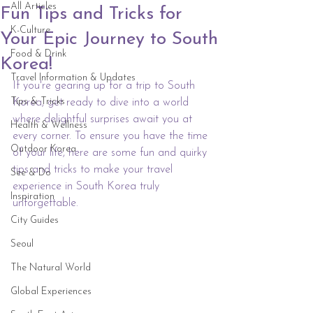
All Articles
Fun Tips and Tricks for
K-Culture
Your Epic Journey to South
Food & Drink
Korea!
Travel Information & Updates
If you're gearing up for a trip to South 
Tips & Tricks
Korea, get ready to dive into a world 
where delightful surprises await you at 
Health & Wellness
every corner. To ensure you have the time 
Outdoor Korea
of your life, here are some fun and quirky 
tips and tricks to make your travel 
See & Do
experience in South Korea truly 
Inspiration
unforgettable.
City Guides
Seoul
The Natural World
Global Experiences