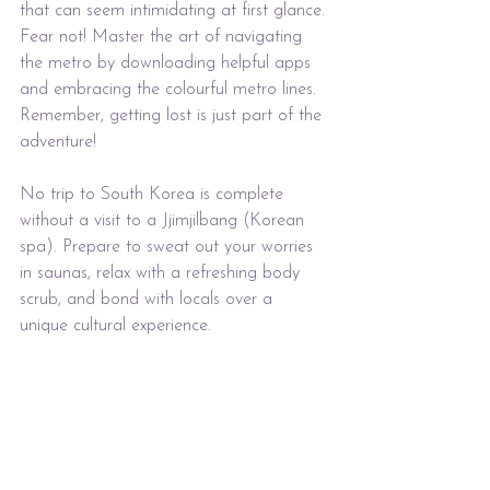
that can seem intimidating at first glance. 
Fear not! Master the art of navigating 
the metro by downloading helpful apps 
and embracing the colourful metro lines. 
Remember, getting lost is just part of the 
adventure!
No trip to South Korea is complete 
without a visit to a Jjimjilbang (Korean 
spa). Prepare to sweat out your worries 
in saunas, relax with a refreshing body 
scrub, and bond with locals over a 
unique cultural experience.