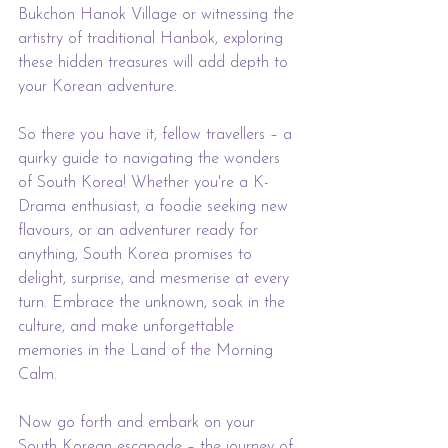
Bukchon Hanok Village or witnessing the 
artistry of traditional Hanbok, exploring 
these hidden treasures will add depth to 
your Korean adventure.
So there you have it, fellow travellers – a 
quirky guide to navigating the wonders 
of South Korea! Whether you're a K-
Drama enthusiast, a foodie seeking new 
flavours, or an adventurer ready for 
anything, South Korea promises to 
delight, surprise, and mesmerise at every 
turn. Embrace the unknown, soak in the 
culture, and make unforgettable 
memories in the Land of the Morning 
Calm.
Now go forth and embark on your 
South Korean escapade – the journey of 