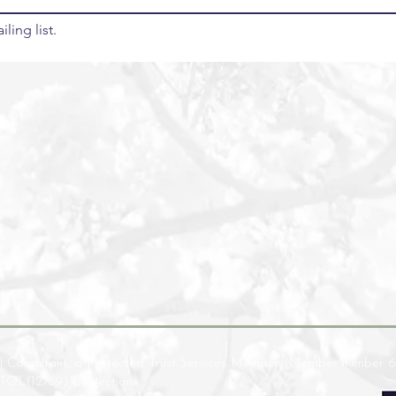
ling list.
l Consultant, a Protected Trust Services Member (Member number 6
ATOL(12789) protection.