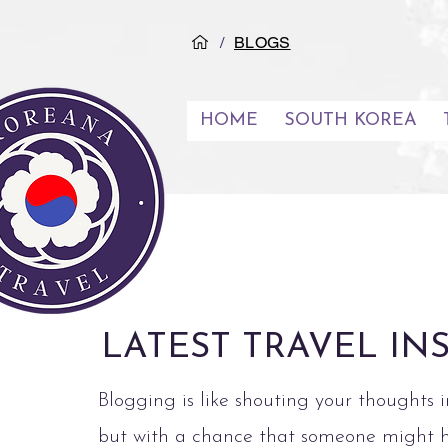
/
BLOGS
HOME
SOUTH KOREA
LATEST TRAVEL IN
Blogging is like shouting your thoughts i
but with a chance that someone might 