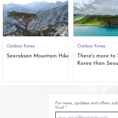
City Guides
Seoul
The Natural World
Glo
The Americas
Africa & Indian Ocean
Outdoor Korea
Outdoor Korea
Seoraksan Mountain Hikes
There's more to
Korea than Seou
For news, updates and offers, sub
Email
*