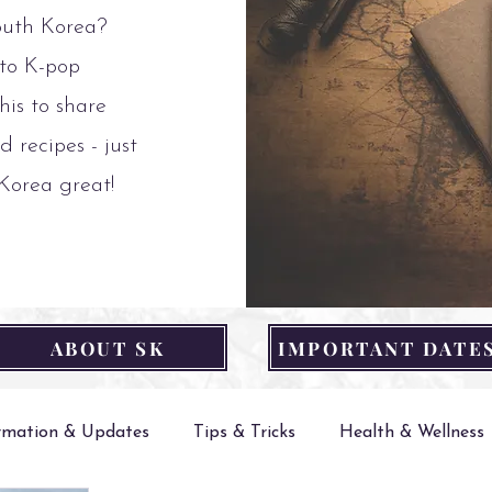
outh Korea?
 to K-pop
his to share
d recipes - just
 Korea great!
ABOUT SK
IMPORTANT DATE
ormation & Updates
Tips & Tricks
Health & Wellness