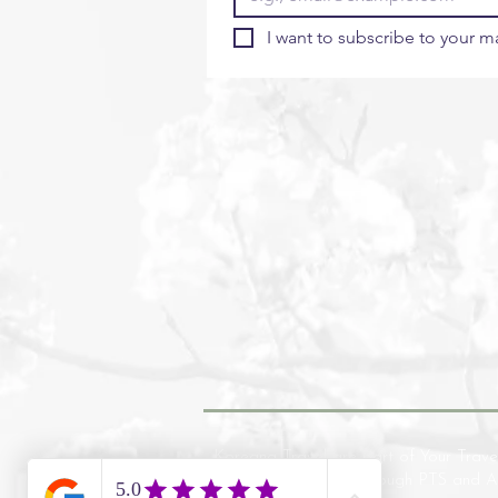
I want to subscribe to your mai
Koreana Travel are part of Your Trave
financial protection through PTS and 