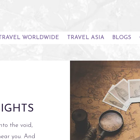
TRAVEL WORLDWIDE
TRAVEL ASIA
BLOGS
SIGHTS
nto the void,
hear you. And