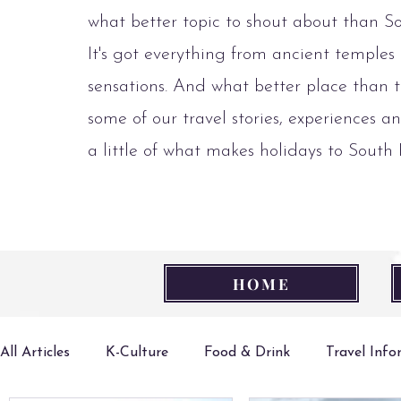
what better topic to shout about than S
It's got everything from ancient temples
sensations. And what better place than t
some of our travel stories, experiences an
a little of what makes holidays to South
HOME
All Articles
K-Culture
Food & Drink
Travel Inf