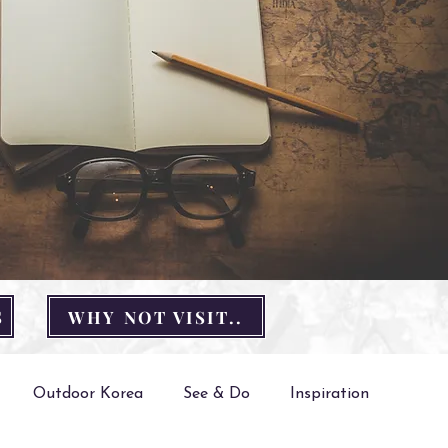
S
WHY NOT VISIT..
Outdoor Korea
See & Do
Inspiration