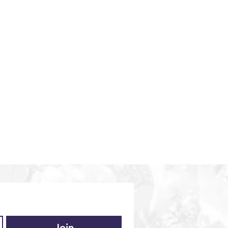
iences
Middle East
Vietnam
Europe
Join