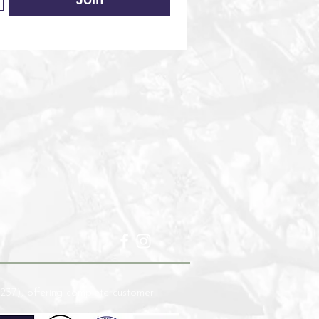
237), offering complete customer