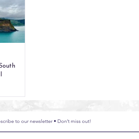
bal Experiences
South East Asia
Thailand
Exper
 South
l
scribe to our newsletter • Don’t miss out!