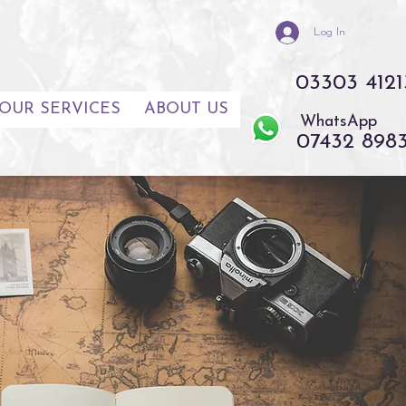
Log In
03303 4121
OUR SERVICES
ABOUT US
WhatsApp
07432 898