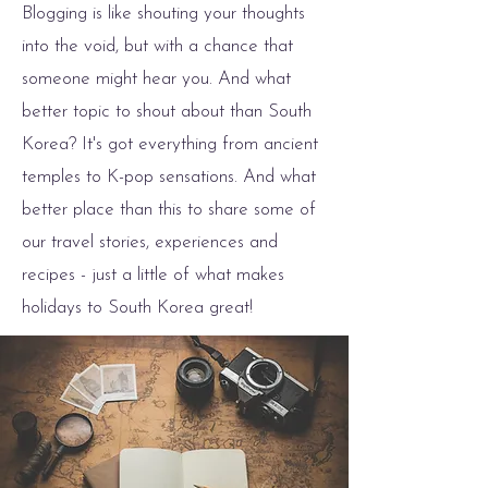
Blogging is like shouting your thoughts
into the void, but with a chance that
someone might hear you. And what
better topic to shout about than South
Korea? It's got everything from ancient
temples to K-pop sensations. And what
better place than this to share some of
our travel stories, experiences and
recipes - just a little of what makes
holidays to South Korea great!