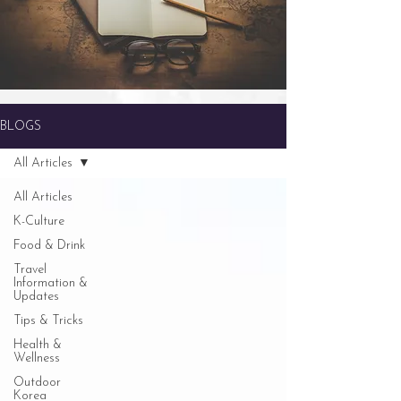
BLOGS
All Articles
All Articles
K-Culture
Food & Drink
Travel
Information &
Updates
Tips & Tricks
Health &
Wellness
Outdoor
Korea