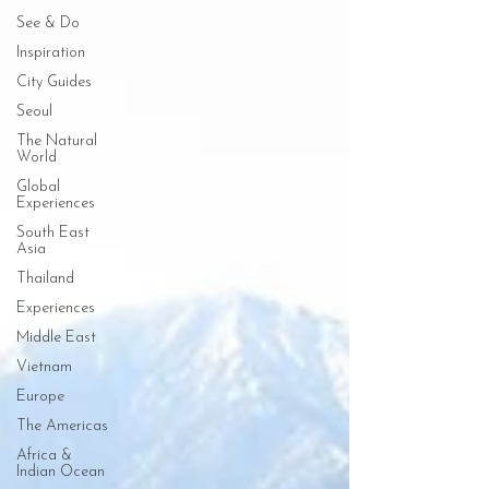
See & Do
Inspiration
City Guides
Seoul
The Natural
World
Global
Experiences
South East
Asia
Thailand
Experiences
Middle East
Vietnam
Europe
The Americas
Africa &
Indian Ocean