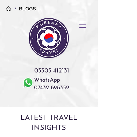
/
BLOGS
03303 412131
WhatsApp
07432 898359
LATEST TRAVEL
INSIGHTS