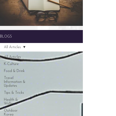
BLOGS
All Articles
All Articles
K-Culture
Food & Drink
Travel
Information &
Updates
Tips & Tricks
Health &
Wellness
Outdoor
Korea