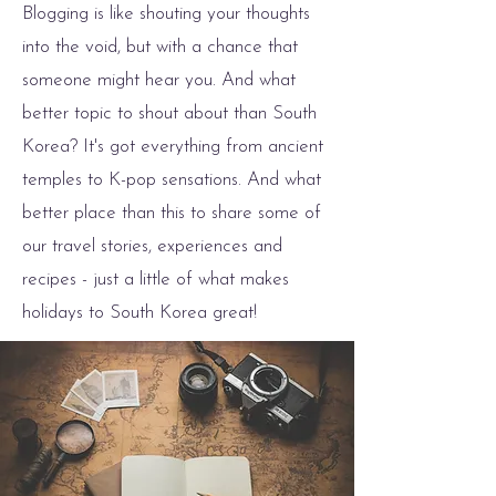
Blogging is like shouting your thoughts
into the void, but with a chance that
someone might hear you. And what
better topic to shout about than South
Korea? It's got everything from ancient
temples to K-pop sensations. And what
better place than this to share some of
our travel stories, experiences and
recipes - just a little of what makes
holidays to South Korea great!