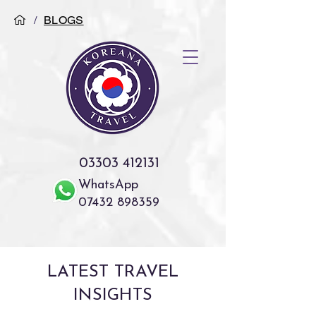
/
BLOGS
03303 412131
WhatsApp
07432 898359
LATEST TRAVEL
INSIGHTS