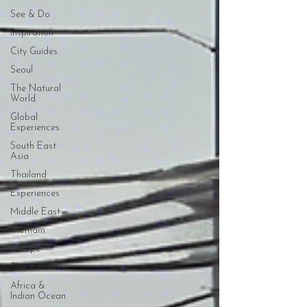
See & Do
Inspiration
City Guides
Seoul
The Natural
World
Global
Experiences
South East
Asia
Thailand
Experiences
Middle East
Vietnam
Europe
The Americas
Africa &
Indian Ocean