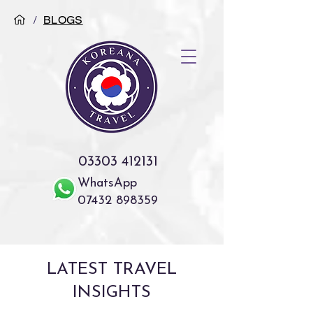
/
BLOGS
03303 412131
WhatsApp
07432 898359
LATEST TRAVEL
INSIGHTS