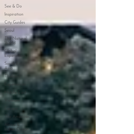
See & Do
Inspiration
City Guides
Seoul
The Natural
World
Global
Experiences
South East
Asia
Thailand
Experiences
Middle East
Vietnam
Europe
The Americas
Africa &
Indian Ocean