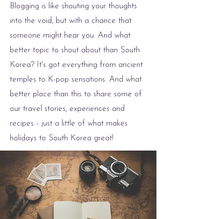
Blogging is like shouting your thoughts
into the void, but with a chance that
someone might hear you. And what
better topic to shout about than South
Korea? It's got everything from ancient
temples to K-pop sensations. And what
better place than this to share some of
our travel stories, experiences and
recipes - just a little of what makes
holidays to South Korea great!