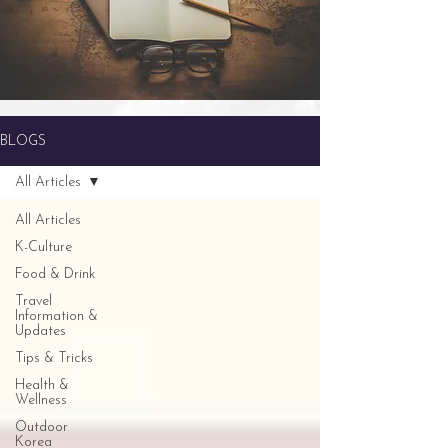
BLOGS
All Articles
All Articles
K-Culture
Food & Drink
Travel
Information &
Updates
Tips & Tricks
Health &
Wellness
Outdoor
Korea