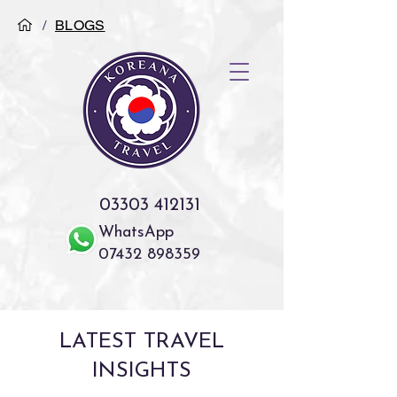
/
BLOGS
03303 412131
WhatsApp
07432 898359
LATEST TRAVEL
INSIGHTS