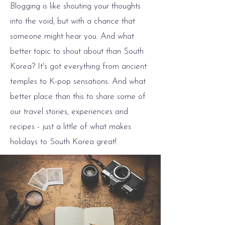
Blogging is like shouting your thoughts
into the void, but with a chance that
someone might hear you. And what
better topic to shout about than South
Korea? It's got everything from ancient
temples to K-pop sensations. And what
better place than this to share some of
our travel stories, experiences and
recipes - just a little of what makes
holidays to South Korea great!