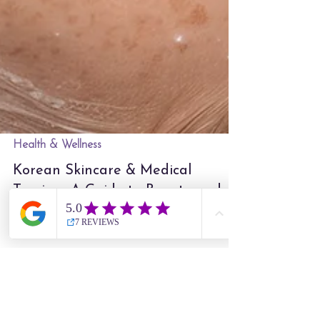
Health & Wellness
Korean Skincare & Medical
Tourism: A Guide to Beauty and
Wellness in Seoul
HOME