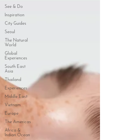
See & Do
Inspiration
City Guides
Seoul
The Natural
World
Global
Experiences
South East
Asia
Thailand
Experiences
Middle East
Vietnam
Europe
The Americas
Africa &
Indian Ocean