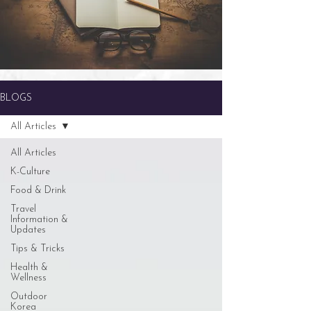
BLOGS
All Articles
All Articles
K-Culture
Food & Drink
Travel
Information &
Updates
Tips & Tricks
Health &
Wellness
Outdoor
Korea