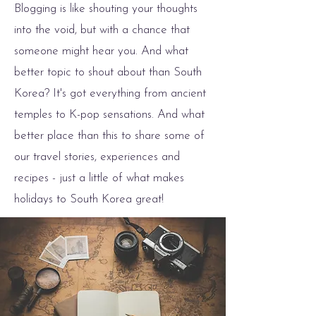
Blogging is like shouting your thoughts
into the void, but with a chance that
someone might hear you. And what
better topic to shout about than South
Korea? It's got everything from ancient
temples to K-pop sensations. And what
better place than this to share some of
our travel stories, experiences and
recipes - just a little of what makes
holidays to South Korea great!