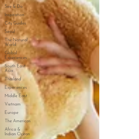
See & Do
Inspiration
City Guides
Seoul
The Natural
World
Global
Experiences
South East
Asia
Thailand
Experiences
Middle East
Vietnam
Europe
The Americas
Africa &
Indian Ocean