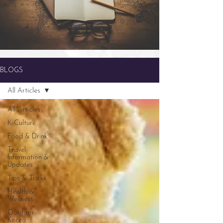
BLOGS
All Articles
All Articles
K-Culture
Food & Drink
Travel
Information &
Updates
Tips & Tricks
Health &
Wellness
Outdoor
Korea