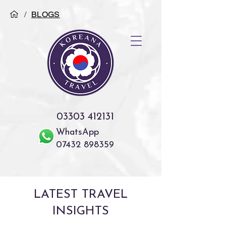
/
BLOGS
03303 412131
WhatsApp
07432 898359
LATEST TRAVEL
INSIGHTS