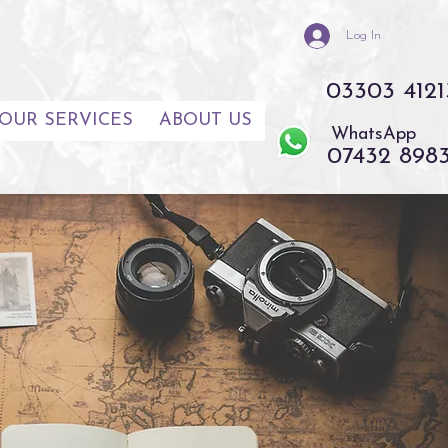
Log In
03303 4121
OUR SERVICES
ABOUT US
WhatsApp
07432 898