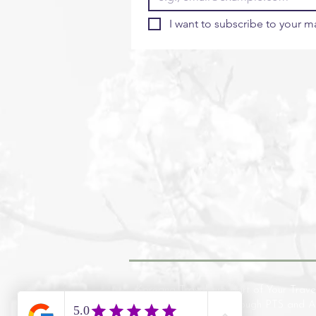
I want to subscribe to your mai
Koreana Travel are part of Your Trave
financial protection through PTS and 