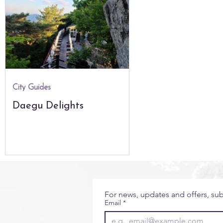
City Guides
Seoul
The Natural World
Glo
The Americas
Africa & Indian Ocean
City Guides
Daegu Delights
For news, updates and offers, sub
Email
*