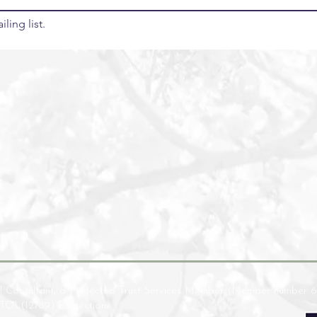
ling list.
l Consultant, a Protected Trust Services Member (Member number 6
ATOL(12789) protection.