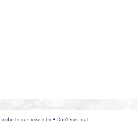
bal Experiences
South East Asia
Thailand
Exper
scribe to our newsletter • Don’t miss out!