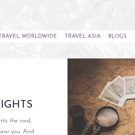
TRAVEL WORLDWIDE
TRAVEL ASIA
BLOGS
SIGHTS
nto the void,
hear you. And