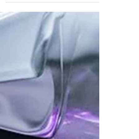
Paradise Awaits!