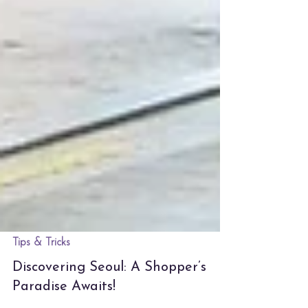
Tips & Tricks
Discovering Seoul: A Shopper’s