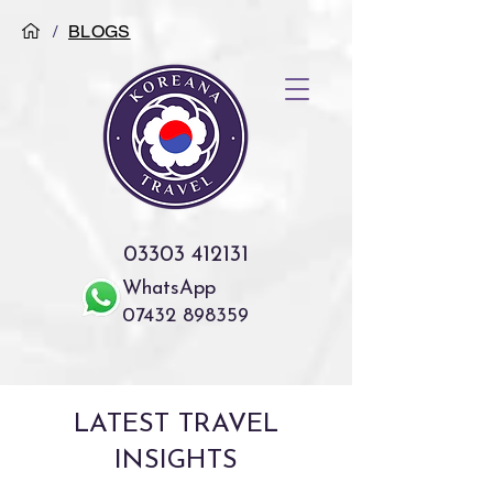
/
BLOGS
03303 412131
WhatsApp
07432 898359
LATEST TRAVEL
INSIGHTS