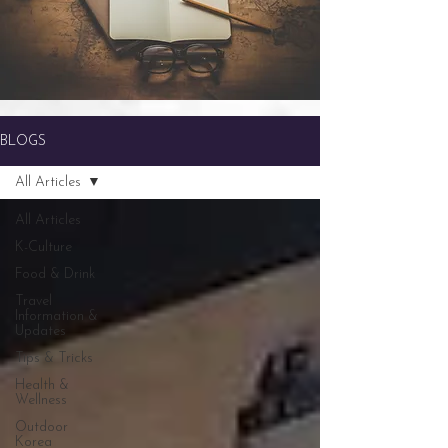
BLOGS
All Articles
All Articles
K-Culture
Food & Drink
Travel
Information &
Updates
Tips & Tricks
Health &
Wellness
Outdoor
Korea