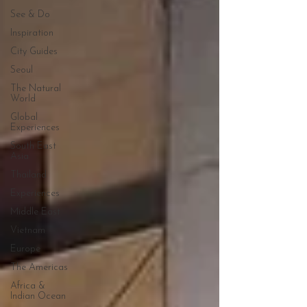
See & Do
Inspiration
City Guides
Seoul
The Natural
World
Global
Experiences
South East
Asia
Thailand
Experiences
Middle East
Vietnam
Europe
The Americas
Africa &
Indian Ocean