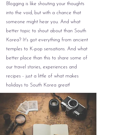
Blogging is like shouting your thoughts
into the void, but with a chance that
someone might hear you. And what
better topic to shout about than South
Korea? It's got everything from ancient
temples to K-pop sensations. And what
better place than this to share some of
our travel stories, experiences and
recipes - just a little of what makes
holidays to South Korea great!