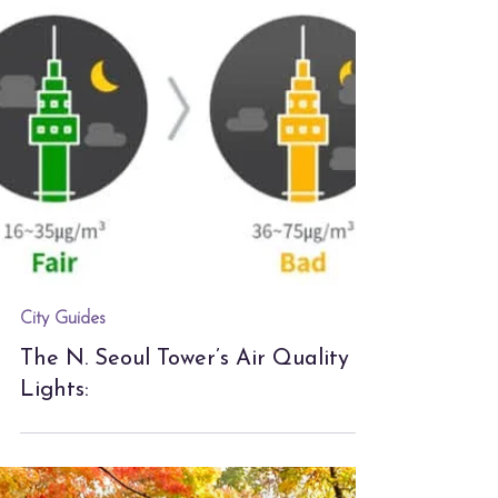
City Guides
The N. Seoul Tower’s Air Quality
Lights: