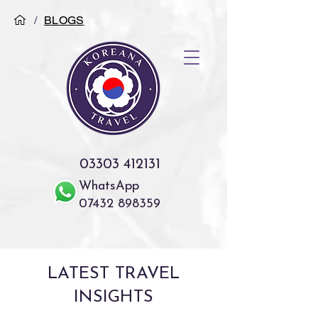
/
BLOGS
03303 412131
WhatsApp
07432 898359
LATEST TRAVEL
INSIGHTS