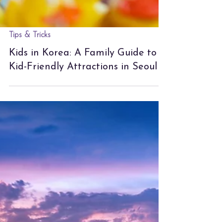
Tips & Tricks
Kids in Korea: A Family Guide to
Kid-Friendly Attractions in Seoul