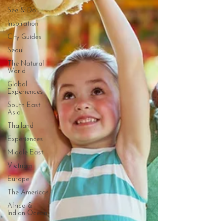
See & Do
Inspiration
City Guides
Seoul
The Natural
World
Global
Experiences
South East
Asia
Thailand
Experiences
Middle East
Vietnam
Europe
The Americas
Africa &
Indian Ocean