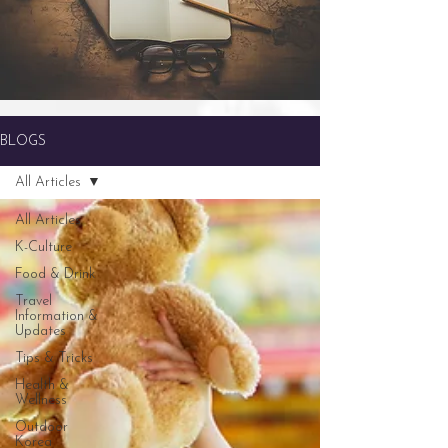
BLOGS
All Articles
All Articles
K-Culture
Food & Drink
Travel
Information &
Updates
Tips & Tricks
Health &
Wellness
Outdoor
Korea