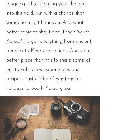
Blogging is like shouting your thoughts
into the void, but with a chance that
someone might hear you. And what
better topic to shout about than South
Korea? It's got everything from ancient
temples to K-pop sensations. And what
better place than this to share some of
our travel stories, experiences and
recipes - just a little of what makes
holidays to South Korea great!