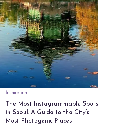
Inspiration
The Most Instagrammable Spots
in Seoul: A Guide to the City’s