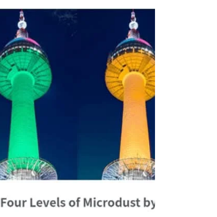
Most Photogenic Places