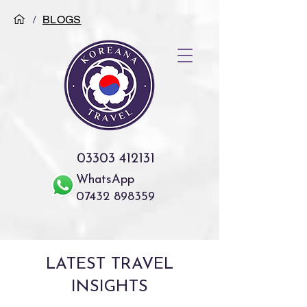
/
BLOGS
03303 412131
WhatsApp
07432 898359
LATEST TRAVEL
INSIGHTS