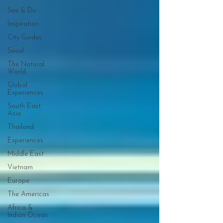
See & Do
Inspiration
City Guides
Seoul
The Natural
World
Global
Experiences
South East
Asia
Thailand
Experiences
Middle East
Vietnam
Europe
The Americas
Africa &
Indian Ocean