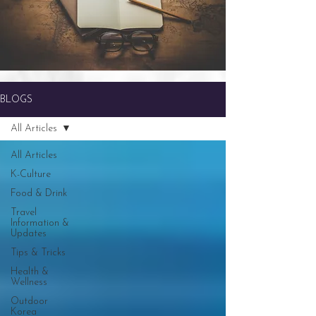
BLOGS
All Articles
All Articles
K-Culture
Food & Drink
Travel
Information &
Updates
Tips & Tricks
Health &
Wellness
Outdoor
Korea