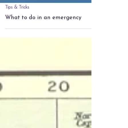
Tips & Tricks
What to do in an emergency