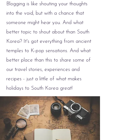
Blogging is like shouting your thoughts
into the void, but with a chance that
someone might hear you. And what
better topic to shout about than South
Korea? It's got everything from ancient
temples to K-pop sensations. And what
better place than this to share some of
our travel stories, experiences and
recipes - just a little of what makes
holidays to South Korea great!