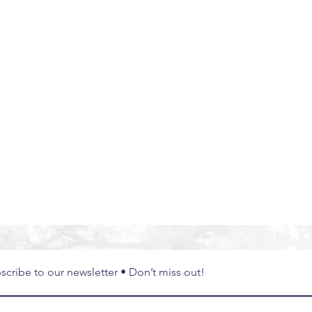
bal Experiences
South East Asia
Thailand
Exper
scribe to our newsletter • Don’t miss out!