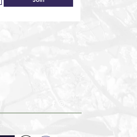
237), offering complete customer