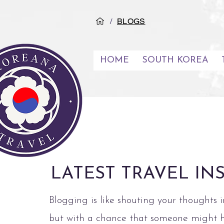
/
BLOGS
HOME
SOUTH KOREA
LATEST TRAVEL IN
Blogging is like shouting your thoughts i
but with a chance that someone might 