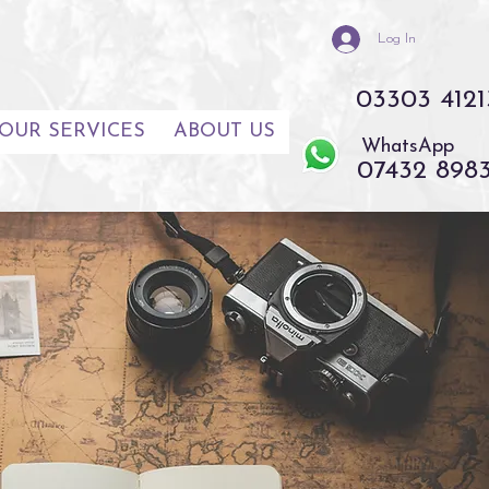
Log In
03303 4121
OUR SERVICES
ABOUT US
WhatsApp
07432 898