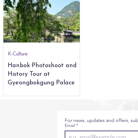
City Guides
Seoul
The Natural World
Glo
The Americas
Africa & Indian Ocean
K-Culture
Hanbok Photoshoot and
History Tour at
Gyeongbokgung Palace
For news, updates and offers, sub
Email
*