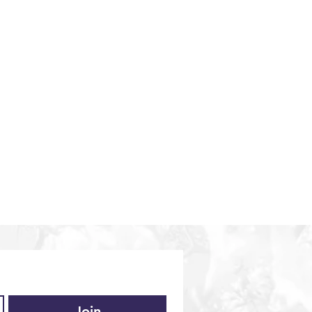
iences
Middle East
Vietnam
Europe
Join