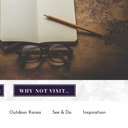
S
WHY NOT VISIT..
Outdoor Korea
See & Do
Inspiration