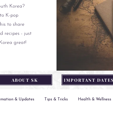
outh Korea?
 to K-pop
his to share
d recipes - just
 Korea great!
ABOUT SK
IMPORTANT DATE
ormation & Updates
Tips & Tricks
Health & Wellness