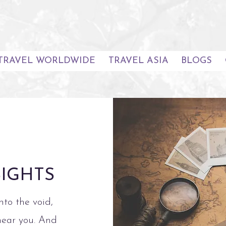
TRAVEL WORLDWIDE
TRAVEL ASIA
BLOGS
SIGHTS
nto the void,
hear you. And