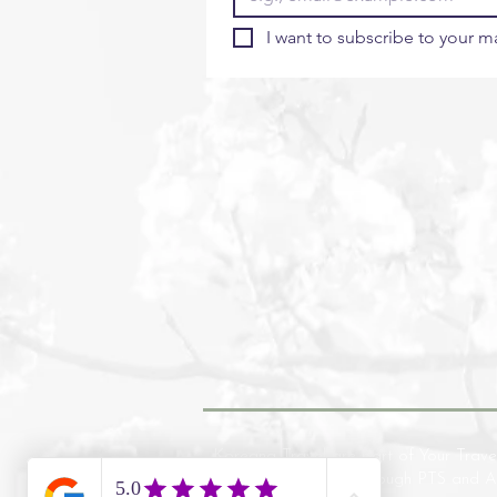
I want to subscribe to your mai
Koreana Travel are part of Your Trave
financial protection through PTS and 