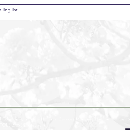
ling list.
l Consultant, a Protected Trust Services Member (Member number 6
ATOL(12789) protection.