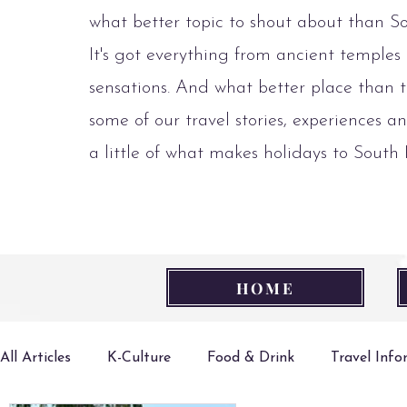
what better topic to shout about than S
It's got everything from ancient temples
sensations. And what better place than t
some of our travel stories, experiences an
a little of what makes holidays to South
HOME
All Articles
K-Culture
Food & Drink
Travel Inf