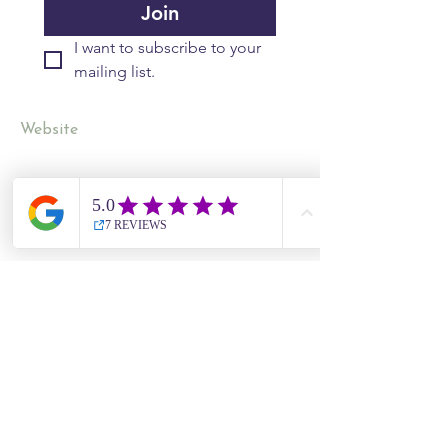
Join
I want to subscribe to your 
mailing list.
Website
Contact Us
Site Map
​​Destinations
South Korea
Vietnam
Cambodia
Thailand
Worldwide Live Search
Information
UK Government Travel Advice
Travel Aware website