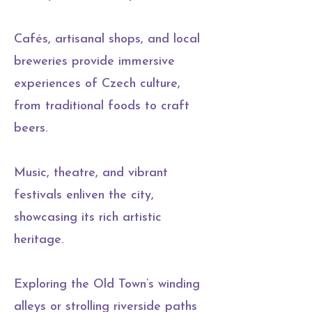
Cafés, artisanal shops, and local
breweries provide immersive
experiences of Czech culture,
from traditional foods to craft
beers.
Music, theatre, and vibrant
festivals enliven the city,
showcasing its rich artistic
heritage.
Exploring the Old Town’s winding
alleys or strolling riverside paths