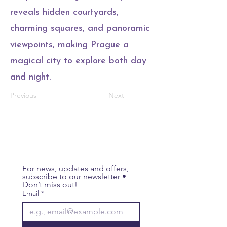
reveals hidden courtyards,
charming squares, and panoramic
viewpoints, making Prague a
magical city to explore both day
and night.
Previous
Next
For news, updates and offers, 
subscribe to our newsletter • 
Don’t miss out!
Email
*