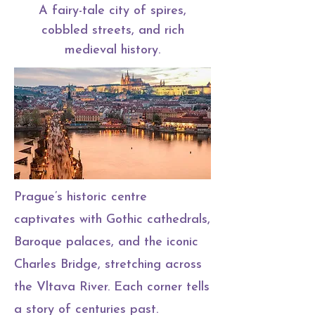
A fairy-tale city of spires,
cobbled streets, and rich
medieval history.
Prague’s historic centre
captivates with Gothic cathedrals,
Baroque palaces, and the iconic
Charles Bridge, stretching across
the Vltava River. Each corner tells
a story of centuries past.