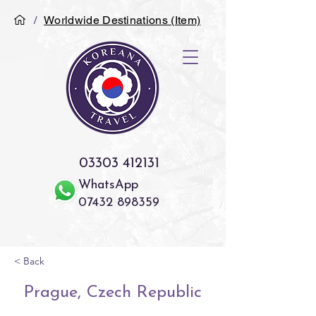
/
Worldwide Destinations (Item)
03303 412131
WhatsApp
07432 898359
< Back
Prague, Czech Republic