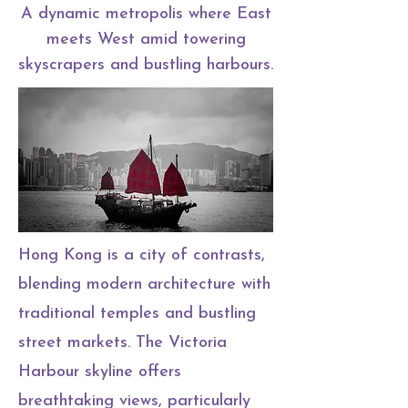
A dynamic metropolis where East
meets West amid towering
skyscrapers and bustling harbours.
Hong Kong is a city of contrasts,
blending modern architecture with
traditional temples and bustling
street markets. The Victoria
Harbour skyline offers
breathtaking views, particularly