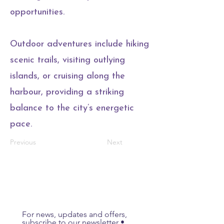
opportunities.
Outdoor adventures include hiking
scenic trails, visiting outlying
islands, or cruising along the
harbour, providing a striking
balance to the city’s energetic
pace.
Previous
Next
For news, updates and offers, 
subscribe to our newsletter • 