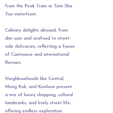
from the Peak Tram or Tsim Sha
Tsui waterfront.
Culinary delights abound, from
dim sum and seafood to street-
side delicacies, reflecting a fusion
of Cantonese and international
flavours.
Neighbourhoods like Central,
Mong Kok, and Kowloon present
a mix of luxury shopping, cultural
landmarks, and lively street life,
offering endless exploration