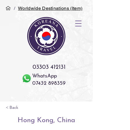
/
Worldwide Destinations (Item)
03303 412131
WhatsApp
07432 898359
< Back
Hong Kong, China