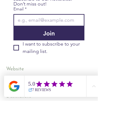
Don’t miss out!
Email
*
Join
I want to subscribe to your 
mailing list.
Website
Contact Us
Site Map
​​Destinations
South Korea
Vietnam
Cambodia
Thailand
Worldwide Live Search