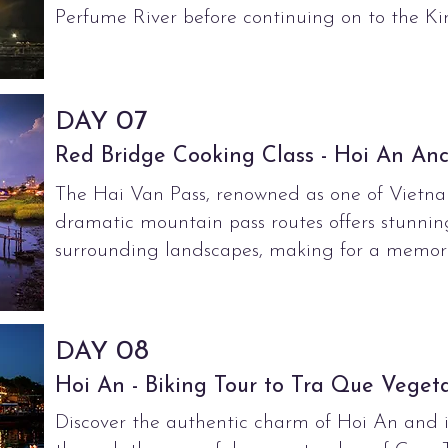
Perfume River before continuing on to the K
07
DAY
Red Bridge Cooking Class - Hoi An Anc
The Hai Van Pass, renowned as one of
Vietna
dramatic mountain pass
routes
offers stunnin
surrounding
landscapes, making for a memora
08
DAY
Hoi An - Biking Tour to Tra Que Vegeta
Discover the authentic charm of Hoi An and i