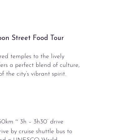
oon Street Food Tour
ed temples to the lively
rs a perfect blend of culture,
f the city’s vibrant spirit.
50km ~ 3h – 3h30’ drive
ive by cruise shuttle bus to