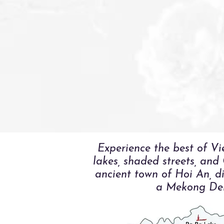
Experience the best of Vi
lakes, shaded streets, and
ancient town of Hoi An, di
a Mekong Delt