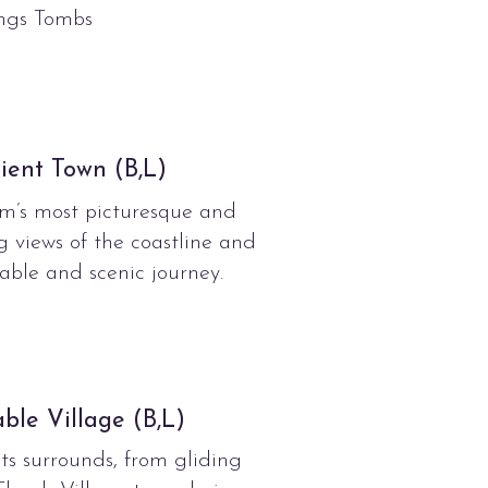
ings Tombs
ient Town (B,L)
m’s most picturesque and
g views of the coastline and
ble and scenic journey.
ble Village (B,L)
ts surrounds, from gliding