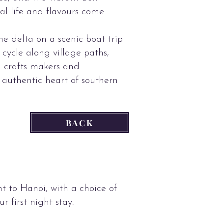
l life and flavours come
e delta on a scenic boat trip
cycle along village paths,
al crafts makers and
 authentic heart of southern
BACK
ht to Hanoi, with a choice of
ur first night stay.