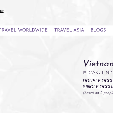
ur
TRAVEL WORLDWIDE
TRAVEL ASIA
BLOGS
Vietnam
12 DAYS / 11 N
DOUBLE OCC
SINGLE OCC
(based on 2 peopl