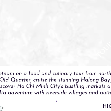
TOU
etnam on a food and culinary tour from north
 Old Quarter, cruise the stunning Halong Bay, 
scover Ho Chi Minh City’s bustling markets an
a adventure with riverside villages and authe
HI