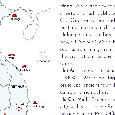
Hanoi:
A vibrant city of s
streets, and lush public 
Old Quarter, where tradi
bustling markets and stre
Halong:
Cruise the bre
Bay, a UNESCO World Her
such as swimming, fishin
the dramatic limestone k
waters.
Hoi An:
Explore the peac
UNESCO World Heritage S
preserved ancient town, la
cafes, and rich cultural h
Ho Chi Minh:
Experience 
city, with visits to the Re
Saigon Central Post Offi