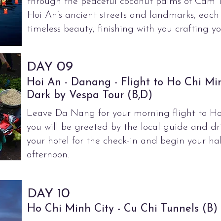
through the peaceful coconut palms of Cam T
Hoi An’s ancient streets and landmarks, each
timeless beauty, finishing with you crafting yo
09
DAY
Hoi An - Danang - Flight to Ho Chi Mi
Dark by Vespa Tour (B,D)
Leave Da Nang for your morning flight to Ho
you will be greeted by the local guide and dr
your hotel for the check-in and begin your hal
afternoon.
0
DAY 1
Ho Chi Minh City - Cu Chi Tunnels (B)