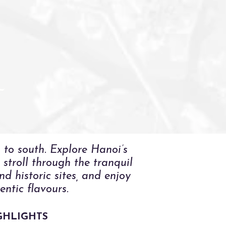
R
 to south. Explore Hanoi’s
stroll through the tranquil
d historic sites, and enjoy
ntic flavours.
GHLIGHTS