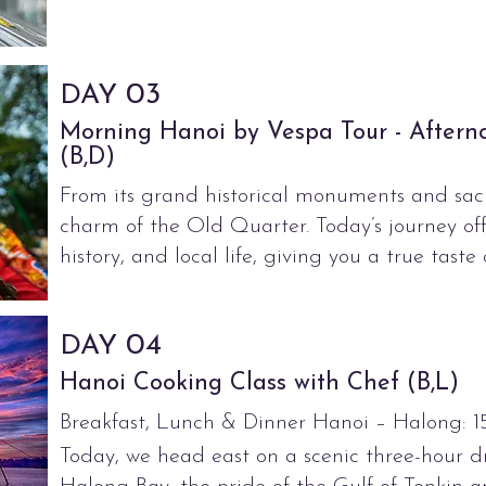
03
DAY
Morning Hanoi by Vespa Tour - Aftern
(B,D)
From its grand historical monuments and sacr
charm of the Old Quarter. Today’s journey offe
history, and local life, giving you a true taste o
04
DAY
Hanoi Cooking Class with Chef (B,L)
Breakfast, Lunch & Dinner Hanoi – Halong: 1
Today, we head east on a scenic three-hour dr