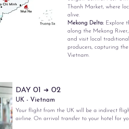
Thanh Market, where loca
alive.
Mekong Delta:
Explore th
along the Mekong River, 
and visit local tradition
producers, capturing the
Vietnam.
01
02
DAY
➜
UK - Vietnam
Your flight from the UK will be a indirect flig
airline. On arrival transfer to your hotel for yo