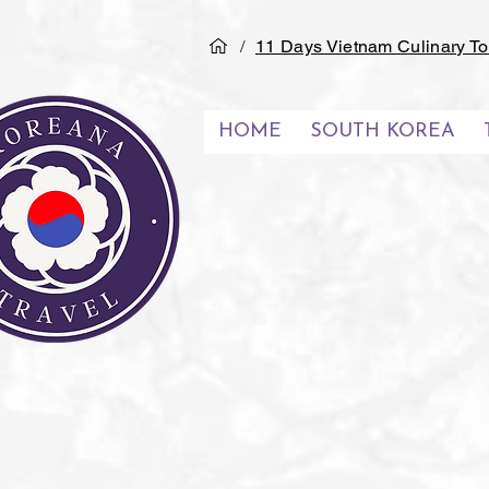
/
11 Days Vietnam Culinary To
HOME
SOUTH KOREA