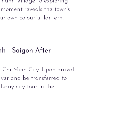
hanh Village to exploring
 moment reveals the town’s
ur own colourful lantern.
nh - Saigon After
 Chi Minh City. Upon arrival
iver and be transferred to
f-day city tour in the