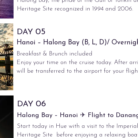
Halong Bay, the pride of the Gulf of Tonki
Heritage Site recognized in 1994 and 2006.
05
DAY
Hanoi – Halong Bay (B, L, D)/ Overnig
Breakfast & Brunch included
Enjoy your time on the cruise today. After arr
will be transferred to the airport for your flig
06
DAY
Halong Bay – Hanoi ✈ Flight to Danang
Start today in Hue with a visit to the Imper
Heritage Site before enjoying a relaxing boat