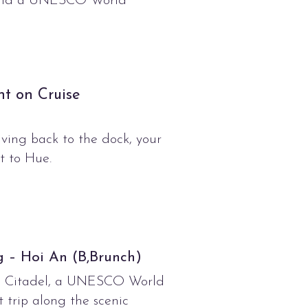
n and a UNESCO World
ht on Cruise
iving back to the dock, your
ht to Hue.
 – Hoi An (B,Brunch)
ial Citadel, a UNESCO World
 trip along the scenic