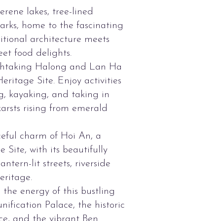
erene lakes, tree-lined
parks, home to the fascinating
tional architecture meets
et food delights.
athtaking Halong and Lan Ha
itage Site. Enjoy activities
g, kayaking, and taking in
arsts rising from emerald
eful charm of Hoi An, a
ite, with its beautifully
ntern-lit streets, riverside
eritage.
the energy of this bustling
unification Palace, the historic
ce, and the vibrant Ben