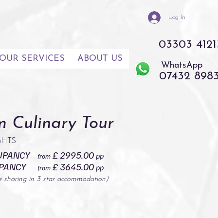
Log In
03303 4121
OUR SERVICES
ABOUT US
WhatsApp
07432 898
 Culinary Tour
IGHTS
UPANCY
£ 2995.00
pp
from
UPANCY
£ 3645.00
pp
from
e sharing in 3 star accommodation)