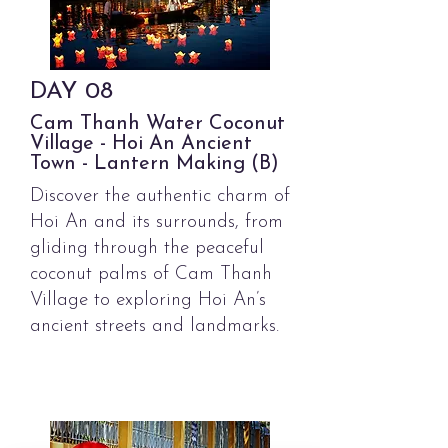
DAY
08
Cam Thanh Water Coconut
Village - Hoi An Ancient
Town - Lantern Making (B)
Discover the authentic charm of
Hoi An and its surrounds, from
gliding through the peaceful
coconut palms of Cam Thanh
Village to exploring Hoi An’s
ancient streets and landmarks.