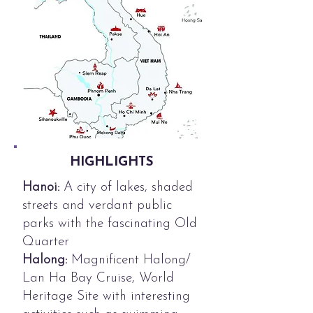
HIGHLIGHTS
Hanoi:
A city of lakes, shaded
streets and verdant public
parks with the fascinating Old
Quarter
Halong:
Magnificent Halong/
Lan Ha Bay Cruise, World
Heritage Site with interesting