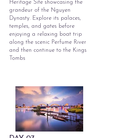
Heritage Site showcasing the
grandeur of the Nguyen
Dynasty. Explore its palaces,
temples, and gates before
enjoying a relaxing boat trip
along the scenic Perfume River
and then continue to the Kings
Tombs