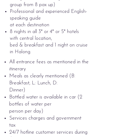
group from 8 pax up)
Professional and experienced English-
speaking guide
at each destination
8 nights in all 3* or 4* or 5* hotels
with central location,
bed & breakfast and 1 night on cruise
in Halong. ​
All entrance fees as mentioned in the
itinerary
Meals as clearly mentioned (B:
Breakfast, L: Lunch, D:
Dinner)
Bottled water is available in car (2
bottles of water per
person per day)
Services charges and government
tax
24/7 hotline customer services during