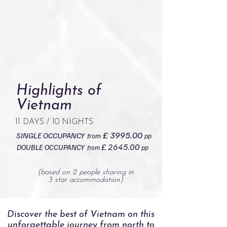
TOUR
Highlights of
Vietnam
11 DAYS / 10 NIGHTS
£ 3995.00
SINGLE OCCUPANCY
from
pp
£ 2645.00
DOUBLE OCCUPANCY
pp
from
(based on 2 people sharing in
3 star accommodation)
Discover the best of Vietnam on this
unforgettable journey from north to