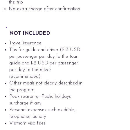
the trip
No extra charge after confirmation
NOT INCLUDED
Travel insurance
Tips for guide and driver (2-3 USD
per passenger per day to the tour
guide and 1-2 USD per passenger
per day to the driver
recommended)
Other meals not clearly described in
the program
Peak season or Public holidays
surcharge if any
Personal expenses such as drinks,
telephone, laundry
Vietnam visa fees