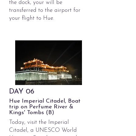
the dock, your will be
transferred to the airport for
your flight to Hue.
DAY
06
Hue Imperial Citadel, Boat
trip on Perfume River &
Kings' Tombs (B)
Today, visit the Imperial
Citadel, a UNESCO World