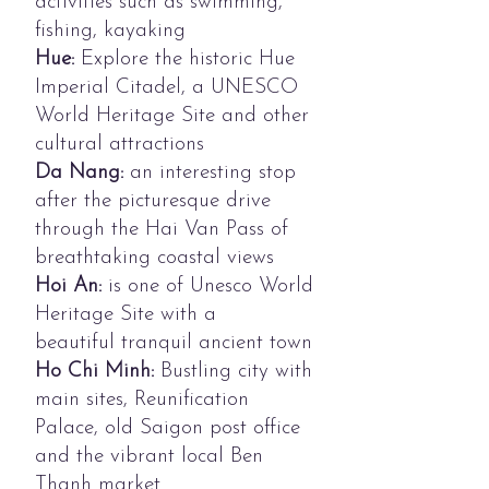
activities such as swimming,
fishing, kayaking
Hue:
Explore the historic Hue
Imperial Citadel, a UNESCO
World Heritage Site and other
cultural attractions
Da Nang:
an interesting stop
after the picturesque drive
through the Hai Van Pass of
breathtaking coastal views
Hoi An:
is one of Unesco World
Heritage Site with a
beautiful tranquil ancient town
Ho Chi Minh:
Bustling city with
main sites, Reunification
Palace, old Saigon post office
and the vibrant local Ben
Thanh market