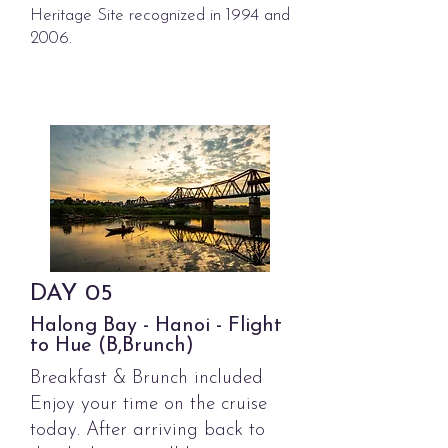
Heritage Site recognized in 1994 and
2006.
DAY
05
Halong Bay - Hanoi - Flight
to Hue (B,Brunch)
Breakfast & Brunch included
Enjoy your time on the cruise
today. After arriving back to