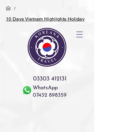
/
10 Days Vietnam Highlights Holiday
03303 412131
WhatsApp
07432 898359