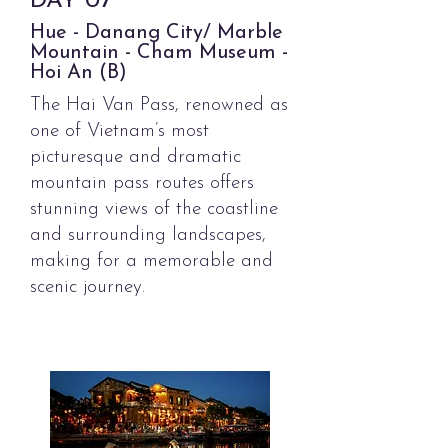
DAY
07
Hue - Danang City/ Marble
Mountain - Cham Museum -
Hoi An (B)
The Hai Van Pass, renowned as
one of
Vietnam’s most
picturesque and
dramatic
mountain pass
routes
offers
stunning views of the coastline
and surrounding
landscapes,
making for a memorable and
scenic journey.