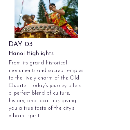
DAY
03
Hanoi Highlights
From its grand historical
monuments and sacred temples
to the lively charm of the Old
Quarter. Today’s journey offers
a perfect blend of culture,
history, and local life, giving
you a true taste of the city’s
vibrant spirit.