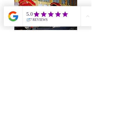
DAY
09
Hoi An - Danang - Morning
Flight to Ho Chi Minh -
Afternoon City Tour (B)
Leave Da Nang for your
morning flight to Ho Chi Minh
City. Upon arrival you will be
greeted by the local guide and
driver. You’ll be transferred to
your hotel for the check-in and
then begin your half-day city
tour in the afternoon.