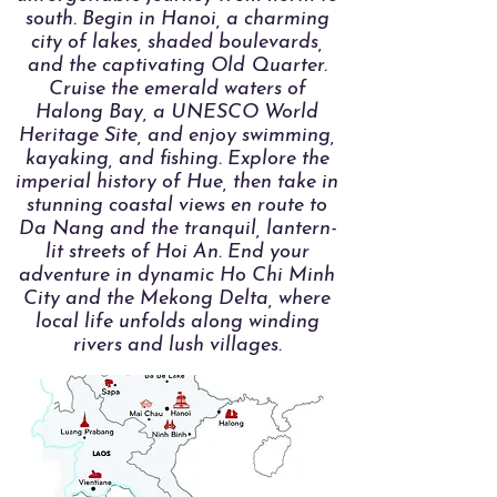
south. Begin in Hanoi, a charming
city of lakes, shaded boulevards,
and the captivating Old Quarter.
Cruise the emerald waters of
Halong Bay, a UNESCO World
Heritage Site, and enjoy swimming,
kayaking, and fishing. Explore the
imperial history of Hue, then take in
stunning coastal views en route to
Da Nang and the tranquil, lantern-
lit streets of Hoi An. End your
adventure in dynamic Ho Chi Minh
City and the Mekong Delta, where
local life unfolds along winding
rivers and lush villages.