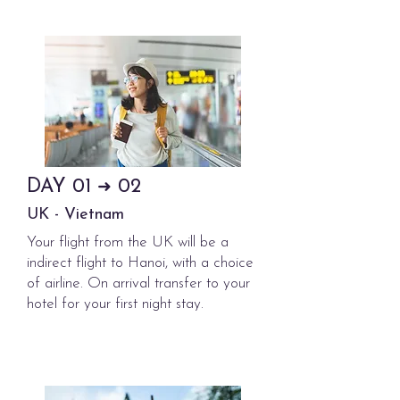
DAY
01
02
➜
UK - Vietnam
Your flight from the UK will be a
indirect flight to Hanoi, with a choice
of airline. On arrival transfer to your
hotel for your first night stay.