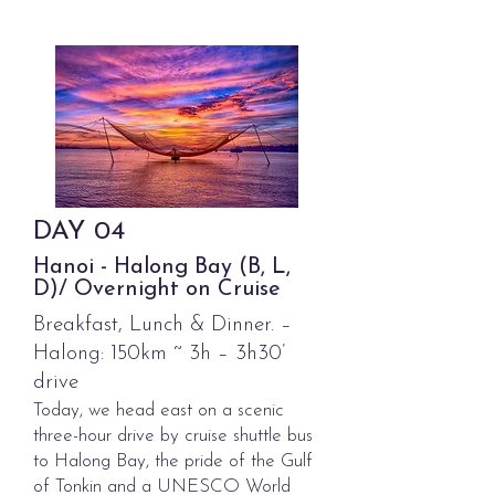
DAY
04
Hanoi - Halong Bay (B, L,
D)/ Overnight on Cruise
Breakfast, Lunch & Dinner. –
Halong: 150km ~ 3h – 3h30’
drive
Today, we head east on a scenic
three-hour drive by cruise shuttle bus
to Halong Bay, the pride of the Gulf
of Tonkin and a UNESCO World