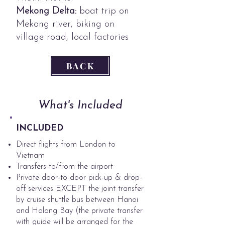
Mekong Delta:
boat trip on
Mekong river, biking on
village road, local factories
BACK
What's Included
INCLUDED
Direct flights from London to
Vietnam
Transfers to/from the airport
​Private door-to-door pick-up & drop-
off services EXCEPT the joint transfer
by cruise shuttle bus between Hanoi
and Halong Bay (the private transfer
with guide will be arranged for the