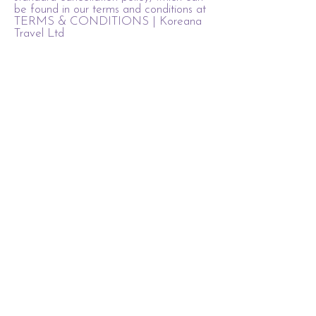
be found in our terms and conditions at
TERMS & CONDITIONS | Koreana
Travel Ltd