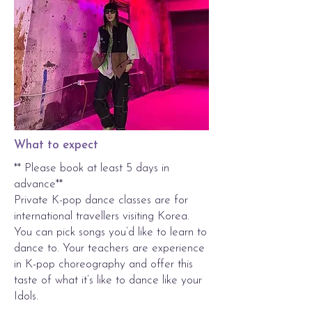
What to expect
** Please book at least 5 days in
advance**
Private K-pop dance classes are for
international travellers visiting Korea.
You can pick songs you’d like to learn to
dance to. Your teachers are experience
in K-pop choreography and offer this
taste of what it’s like to dance like your
Idols.