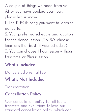
A couple of things we need from you…
After you have booked your tour,
please let us know-
1. The K-POP song you want to learn to
dance to.
2. Your preferred schedule and location
for the dance lesson (Tip: We choose
locations that best fit your schedule).
3. You can choose 1 hour lesson + 1hour
free time or 2hour lesson
What's Included
Dance studio rental fee
What's Not Included
Transportation
Cancellation Policy
Our cancellation policy for all tours,
transfers and excursions follows our
standard cancellation policy, which can