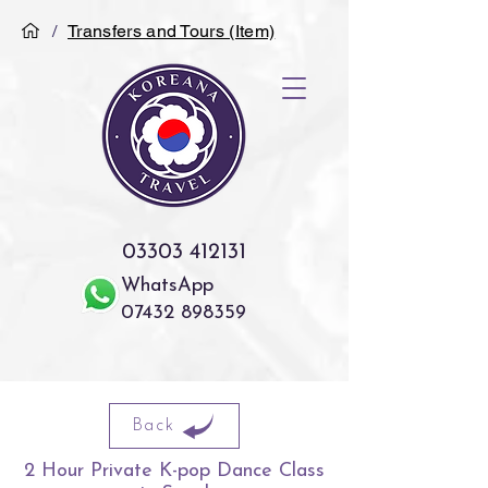
/
Transfers and Tours (Item)
03303 412131
WhatsApp
07432 898359
Back
2 Hour Private K-pop Dance Class