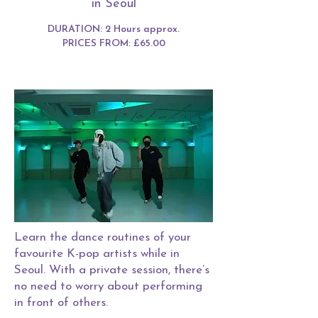
in Seoul
DURATION: 2 Hours approx.
PRICES FROM: £65.00
Learn the dance routines of your
favourite K-pop artists while in
Seoul. With a private session, there’s
no need to worry about performing
in front of others.