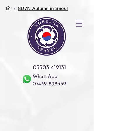
/
8D7N Autumn in Seoul
03303 412131
WhatsApp
07432 898359