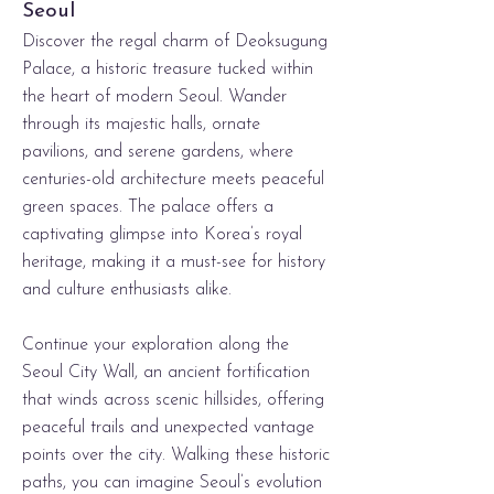
Seoul
Discover the regal charm of Deoksugung
Palace, a historic treasure tucked within
the heart of modern Seoul. Wander
through its majestic halls, ornate
pavilions, and serene gardens, where
centuries-old architecture meets peaceful
green spaces. The palace offers a
captivating glimpse into Korea’s royal
heritage, making it a must-see for history
and culture enthusiasts alike.
C​
ontinue your exploration along the
Seoul City Wall, an ancient fortification
that winds across scenic hillsides, offering
peaceful trails and unexpected vantage
points over the city. Walking these historic
paths, you can imagine Seoul’s evolution