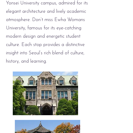
Yonsei University campus, admired for its
elegant architecture and lively academic
atmosphere. Don’t miss Ewha Womans
University, famous for its eye-catching
modern design and energetic student
culture. Each stop provides a distinctive
insight into Seoul’s rich blend of culture,
history, and learning.