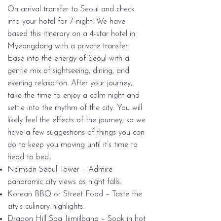
On arrival transfer to Seoul and check
into your hotel for 7-night. We have
based this itinerary on a 4-star hotel in
Myeongdong with a private transfer.
Ease into the energy of Seoul with a
gentle mix of sightseeing, dining, and
evening relaxation. After your journey,
take the time to enjoy a calm night and
settle into the rhythm of the city. You will
likely feel the effects of the journey, so we
have a few suggestions of things you can
do to keep you moving until it’s time to
head to bed.
Namsan Seoul Tower – Admire
panoramic city views as night falls.
Korean BBQ or Street Food – Taste the
city’s culinary highlights.
Dragon Hill Spa Jjimjilbang – Soak in hot