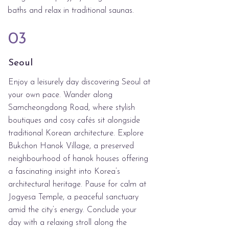
baths and relax in traditional saunas.
03
Seoul
Enjoy a leisurely day discovering Seoul at
your own pace. Wander along
Samcheongdong Road, where stylish
boutiques and cosy cafés sit alongside
traditional Korean architecture. Explore
Bukchon Hanok Village, a preserved
neighbourhood of hanok houses offering
a fascinating insight into Korea’s
architectural heritage. Pause for calm at
Jogyesa Temple, a peaceful sanctuary
amid the city’s energy. Conclude your
day with a relaxing stroll along the