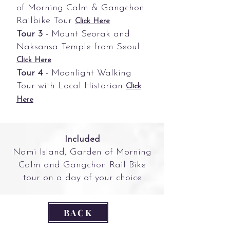
of Morning Calm & Gangchon
Railbike Tour
Click Here
Tour 3
- Mount Seorak and
Naksansa Temple from Seoul
Click Here
Tour 4
- Moonlight Walking
Tour with Local Historian
Click
Here
Included
Nami Island, Garden of Morning
Calm and
Gangchon
Rail Bike
tour on a day of your choice
BACK