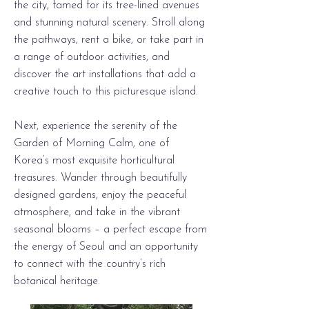
the city, famed for its tree-lined avenues
and stunning natural scenery. Stroll along
the pathways, rent a bike, or take part in
a range of outdoor activities, and
discover the art installations that add a
creative touch to this picturesque island.
Next, experience the serenity of the
Garden of Morning Calm, one of
Korea’s most exquisite horticultural
treasures. Wander through beautifully
designed gardens, enjoy the peaceful
atmosphere, and take in the vibrant
seasonal blooms – a perfect escape from
the energy of Seoul and an opportunity
to connect with the country’s rich
botanical heritage.