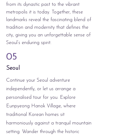
from its dynastic past to the vibrant
metropolis it is today. Together, these
landmarks reveal the fascinating blend of
tradition and modernity that defines the
city, giving you an unforgettable sense of
Seoul’s enduring spirit.
05
Seoul
C
ontinue your Seoul adventure
independently, or let us arrange a
personalised tour for you. Explore
Eunpyeong Hanok Village, where
traditional Korean homes sit
harmoniously against a tranquil mountain
setting. Wander through the historic