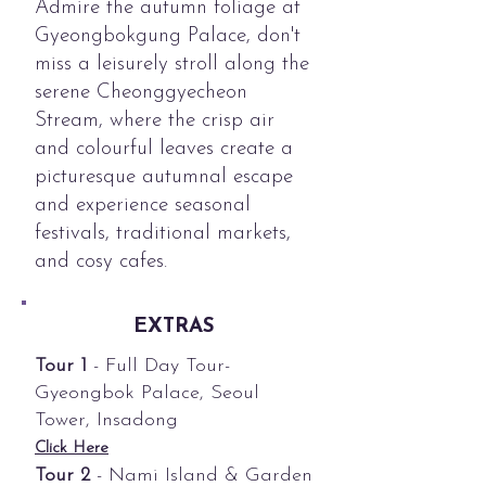
Admire the autumn foliage at
Gyeongbokgung Palace, don't
miss a leisurely stroll along the
serene Cheonggyecheon
Stream, where the crisp air
and colourful leaves create a
picturesque autumnal escape
and experience seasonal
festivals, traditional markets,
and cosy cafes.
EXTRAS
Tour 1
- Full Day Tour-
Gyeongbok Palace, Seoul
Tower, Insadong
Click Here
Tour 2
- Nami Island & Garden