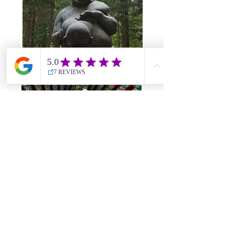
08
Seoul