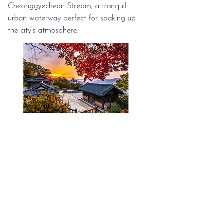
Cheonggyecheon Stream, a tranquil
urban waterway perfect for soaking up
the city’s atmosphere.