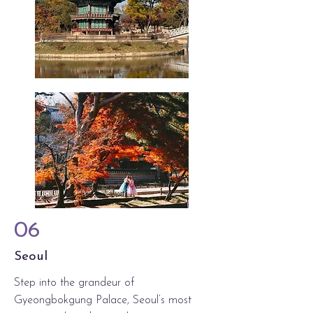
06
Seoul
Step into the grandeur of
Gyeongbokgung Palace, Seoul’s most