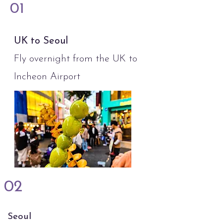
01
UK to Seoul
Fly overnight from the UK to
Incheon Airport
02
Seoul