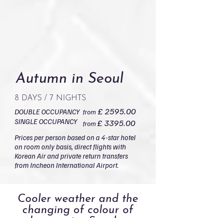
Autumn in Seoul
8 DAYS / 7 NIGHTS
£ 2595.00
DOUBLE OCCUPANCY
from
SINGLE OCCUPANCY
£ 3395.00
from
Prices per person based on a 4-star hotel
on room only basis, direct flights with
Korean Air and private return transfers
from Incheon International Airport.
Cooler weather and the
changing of colour of