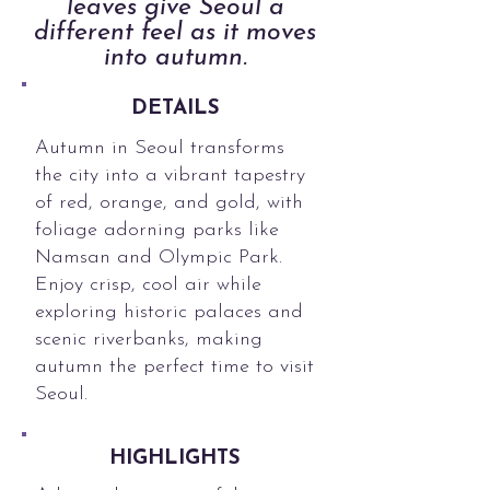
leaves give Seoul a
different feel as it moves
into autumn.
DETAILS
Autumn in Seoul transforms
the city into a vibrant tapestry
of red, orange, and gold, with
foliage adorning parks like
Namsan and Olympic Park.
Enjoy crisp, cool air while
exploring historic palaces and
scenic riverbanks, making
autumn the perfect time to visit
Seoul.
HIGHLIGHTS