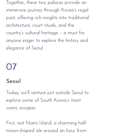
Together, these two palaces provide an
immersive journey through Korea’s regal
past, offering rich insights into traditional
architecture, court rituals, and the
country’s cultural heritage – a must for
anyone eager to explore the history and
elegance of Seoul.
07
Seoul
Today, we’ll venture just outside Seoul to
explore some of South Korea’s most
scenic escapes.
First, visit Nami Island, a charming half-
moon-shaped isle around an hour from