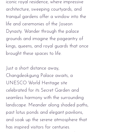
iconic royal residence, where impressive
architecture, sweeping courtyards, and
tranquil gardens offer a window into the
life and ceremonies of the Joseon
Dynasty. Wander through the palace
grounds and imagine the pageantry of
kings, queens, and royal guards that once
brought these spaces to life.
Just a short distance away,
Changdeokgung Palace awaits, a
UNESCO World Heritage site
celebrated for its Secret Garden and
seamless harmony with the surrounding
landscape. Meander along shaded paths,
past lotus ponds and elegant pavilions,
and soak up the serene atmosphere that
has inspired visitors for centuries.