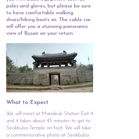
poles and gloves, but please be sure
to have comfortable walking
shoes/hiking boots on. The cable car
will offer you a stunning panoramic
view of Busan on your return.
What to Expect
We will meet at Mandeok Station Exit 4
and it takes about 45 minutes to get to
Seokbulsa Temple on foot. We will take
a commemorative photo at Seokbulsa