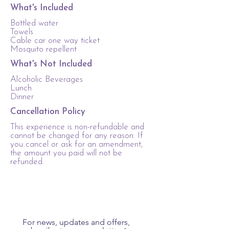
What's Included
Bottled water
Towels
Cable car one way ticket
Mosquito repellent
What's Not Included
Alcoholic Beverages
Lunch
Dinner
Cancellation Policy
This experience is non-refundable and
cannot be changed for any reason. If
you cancel or ask for an amendment,
the amount you paid will not be
refunded.
For news, updates and offers, 