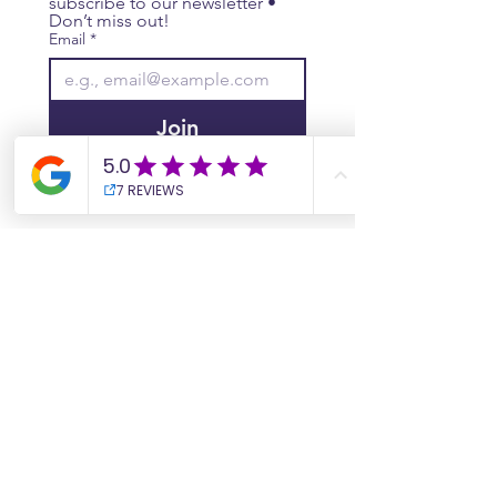
subscribe to our newsletter • 
Don’t miss out!
Email
*
Join
I want to subscribe to your 
mailing list.
Website
Contact Us
Site Map
​​Destinations
South Korea
Vietnam
Cambodia
Thailand
Worldwide Live Search