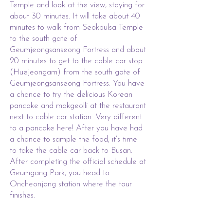
Temple and look at the view, staying for
about 30 minutes. It will take about 40
minutes to walk from Seokbulsa Temple
to the south gate of
Geumjeongsanseong Fortress and about
20 minutes to get to the cable car stop
(Huejeongam) from the south gate of
Geumjeongsanseong Fortress. You have
a chance to try the delicious Korean
pancake and makgeolli at the restaurant
next to cable car station. Very different
to a pancake here! After you have had
a chance to sample the food, it’s time
to take the cable car back to Busan.
After completing the official schedule at
Geumgang Park, you head to
Oncheonjang station where the tour
finishes.