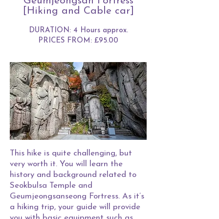
Geumjeongsan Fortress
[Hiking and Cable car]
DURATION: 4 Hours approx.
PRICES FROM: £95.00
This hike is quite challenging, but
very worth it. You will learn the
history and background related to
Seokbulsa Temple and
Geumjeongsanseong Fortress. As it’s
a hiking trip, your guide will provide
you with basic equipment such as