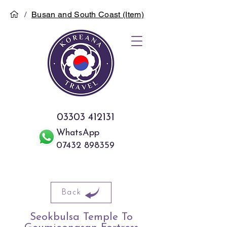
/
Busan and South Coast (Item)
03303 412131
WhatsApp
07432 898359
Back
Seokbulsa Temple To