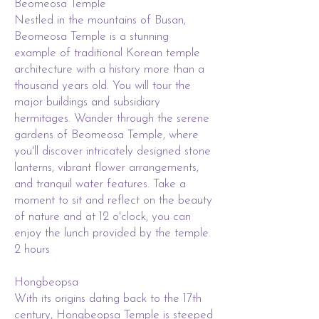
Beomeosa Temple
Nestled in the mountains of Busan,
Beomeosa Temple is a stunning
example of traditional Korean temple
architecture with a history more than a
thousand years old. You will tour the
major buildings and subsidiary
hermitages. Wander through the serene
gardens of Beomeosa Temple, where
you'll discover intricately designed stone
lanterns, vibrant flower arrangements,
and tranquil water features. Take a
moment to sit and reflect on the beauty
of nature and at 12 o'clock, you can
enjoy the lunch provided by the temple.
2 hours
Hongbeopsa
With its origins dating back to the 17th
century, Hongbeopsa Temple is steeped