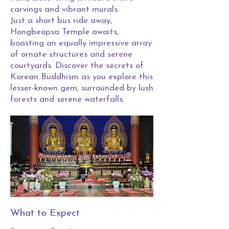
carvings and vibrant murals.
Just a short bus ride away,
Hongbeopsa Temple awaits,
boasting an equally impressive array
of ornate structures and serene
courtyards. Discover the secrets of
Korean Buddhism as you explore this
lesser-known gem, surrounded by lush
forests and serene waterfalls.
What to Expect