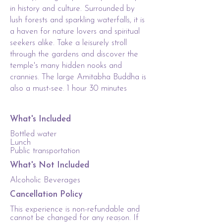
in history and culture. Surrounded by
lush forests and sparkling waterfalls, it is
a haven for nature lovers and spiritual
seekers alike. Take a leisurely stroll
through the gardens and discover the
temple's many hidden nooks and
crannies. The large Amitabha Buddha is
also a must-see. 1 hour 30 minutes
What's Included
Bottled water
Lunch
Public transportation
What's Not Included
Alcoholic Beverages
Cancellation Policy
This experience is non-refundable and
cannot be changed for any reason. If