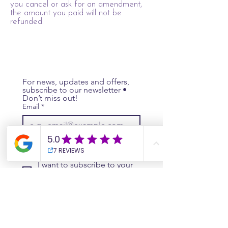
you cancel or ask for an amendment,
the amount you paid will not be
refunded.
For news, updates and offers, 
subscribe to our newsletter • 
Don’t miss out!
Email
*
Join
I want to subscribe to your 
mailing list.
Website
Contact Us