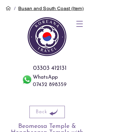
/
Busan and South Coast (Item)
03303 412131
WhatsApp
07432 898359
Back
Beomeosa Temple &