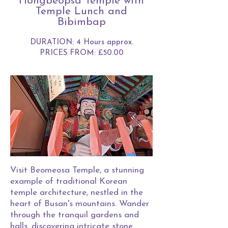
Hongbeopsa Temple with
Temple Lunch and
Bibimbap
DURATION: 4 Hours approx.
PRICES FROM: £50.00
Visit Beomeosa Temple, a stunning
example of traditional Korean
temple architecture, nestled in the
heart of Busan's mountains. Wander
through the tranquil gardens and
halls, discovering intricate stone